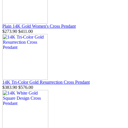
Plain 14K Gold Women's Cross Pendant
$273.90
$411.00
14K Tri-Color Gold Resurrection Cross Pendant
$383.90
$576.00