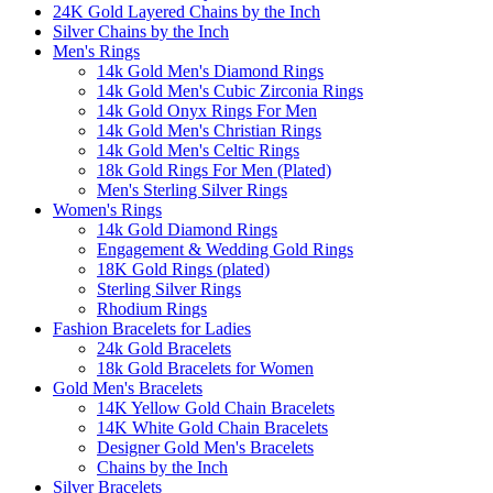
24K Gold Layered Chains by the Inch
Silver Chains by the Inch
Men's Rings
14k Gold Men's Diamond Rings
14k Gold Men's Cubic Zirconia Rings
14k Gold Onyx Rings For Men
14k Gold Men's Christian Rings
14k Gold Men's Celtic Rings
18k Gold Rings For Men (Plated)
Men's Sterling Silver Rings
Women's Rings
14k Gold Diamond Rings
Engagement & Wedding Gold Rings
18K Gold Rings (plated)
Sterling Silver Rings
Rhodium Rings
Fashion Bracelets for Ladies
24k Gold Bracelets
18k Gold Bracelets for Women
Gold Men's Bracelets
14K Yellow Gold Chain Bracelets
14K White Gold Chain Bracelets
Designer Gold Men's Bracelets
Chains by the Inch
Silver Bracelets