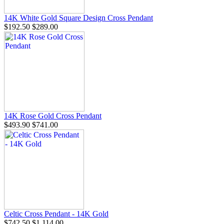
14K White Gold Square Design Cross Pendant
$192.50
$289.00
14K Rose Gold Cross Pendant
$493.90
$741.00
Celtic Cross Pendant - 14K Gold
$742.50
$1,114.00