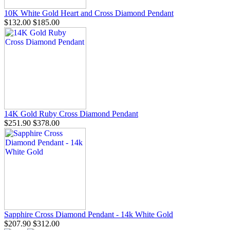
10K White Gold Heart and Cross Diamond Pendant
$132.00
$185.00
14K Gold Ruby Cross Diamond Pendant
$251.90
$378.00
Sapphire Cross Diamond Pendant - 14k White Gold
$207.90
$312.00