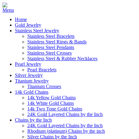
Home
Gold Jewelry
Stainless Steel Jewelry
Stainless Steel Bracelets
Stainless Steel Rings & Bands
Stainless Steel Pendants
Stainless Steel Crosses
Stainless Steel & Rubber Necklaces
Pearl Jewelry
Pearl Bracelets
Silver Jewelry
Titanium Jewelry
Titanium Crosses
14k Gold Chains
14k Yellow Gold Chains
14k White Gold Chains
14k Two Tone Gold Chains
24K Gold Layered Chains by the Inch
Chains by the Inch
24K Gold Layered Chains by the Inch
Rhodium (platinum) Chains by the inch
Silver Chains by the Inch