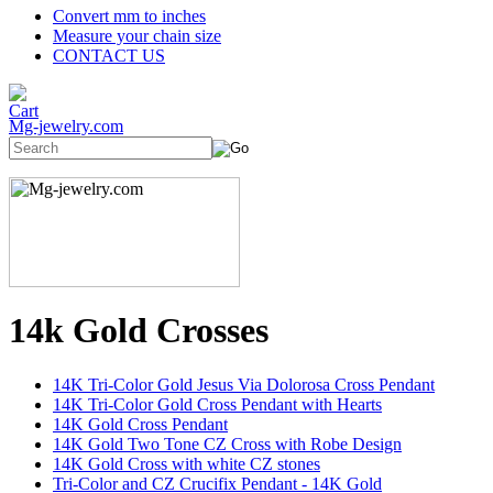
Convert mm to inches
Measure your chain size
CONTACT US
Mg-jewelry.com
14k Gold Crosses
14K Tri-Color Gold Jesus Via Dolorosa Cross Pendant
14K Tri-Color Gold Cross Pendant with Hearts
14K Gold Cross Pendant
14K Gold Two Tone CZ Cross with Robe Design
14K Gold Cross with white CZ stones
Tri-Color and CZ Crucifix Pendant - 14K Gold