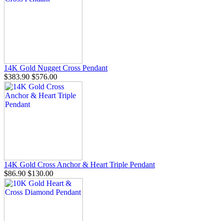
14K Gold Nugget Cross Pendant
$383.90
$576.00
14K Gold Cross Anchor & Heart Triple Pendant
$86.90
$130.00