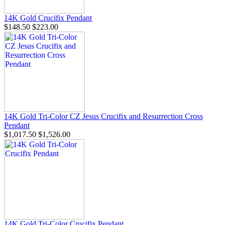
14K Gold Crucifix Pendant
$148.50
$223.00
14K Gold Tri-Color CZ Jesus Crucifix and Resurrection Cross
Pendant
$1,017.50
$1,526.00
14K Gold Tri-Color Crucifix Pendant