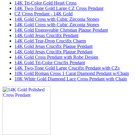
14K Tri-Color Gold Heart Cross
14K Two-Tone Gold Large CZ Cross Pendant
CZ Cross Pendant - 14K Gold
14K Gold Cross with Cubic Zirconia Stones
14K Gold Cross with Cubic Zirconia Stones
14K Gold Engraveable Christian Plaque Pendant
14K Gold Jesus Crucifix Pendant
14K Gold Tear-Drop Crucifix Charm
14K Gold Jesus Crucifix Plaque Pendant
14K Gold Jesus Crucifix Plaque Pendant
14K Gold Cross Pendant with Robe Design
14K Gold Tri-Color Crucfix Pendant
14K Two-Tone Gold Large Crucifix Pendant with CZs
10K Gold Roman Cross 1 Carat Diamond Pendant w/Chain
10K White Gold Diamond Lace Cross Pendant with Chain