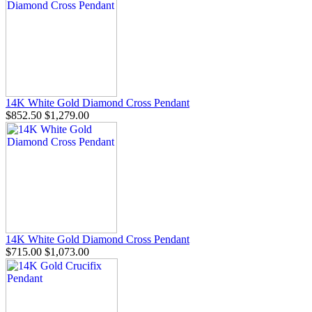
14K White Gold Diamond Cross Pendant
$852.50
$1,279.00
14K White Gold Diamond Cross Pendant
$715.00
$1,073.00