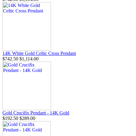
14K White Gold Celtic Cross Pendant
$742.50
$1,114.00
Gold Crucifix Pendant - 14K Gold
$192.50
$289.00