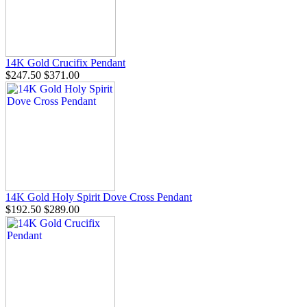
14K Gold Crucifix Pendant
$247.50
$371.00
14K Gold Holy Spirit Dove Cross Pendant
$192.50
$289.00