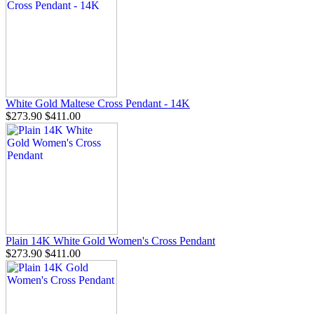
White Gold Maltese Cross Pendant - 14K
$273.90
$411.00
Plain 14K White Gold Women's Cross Pendant
$273.90
$411.00