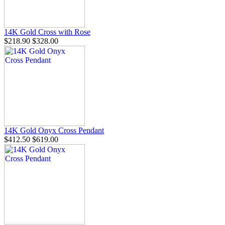
14K Gold Cross with Rose
$218.90
$328.00
14K Gold Onyx Cross Pendant
$412.50
$619.00