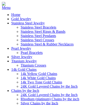
Home
Gold Jewelry
Stainless Steel Jewelry
Stainless Steel Bracelets
Stainless Steel Rings & Bands
Stainless Steel Pendants
Stainless Steel Crosses
Stainless Steel & Rubber Necklaces
Pearl Jewelry
Pearl Bracelets
Silver Jewelry
Titanium Jewelry
Titanium Crosses
14k Gold Chains
14k Yellow Gold Chains
14k White Gold Chains
14k Two Tone Gold Chains
24K Gold Layered Chains by the Inch
Chains by the Inch
24K Gold Layered Chains by the Inch
Rhodium (platinum) Chains by the inch
Silver Chains by the Inch