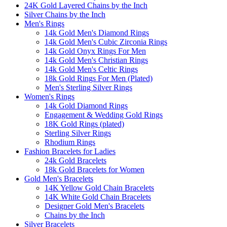
24K Gold Layered Chains by the Inch
Silver Chains by the Inch
Men's Rings
14k Gold Men's Diamond Rings
14k Gold Men's Cubic Zirconia Rings
14k Gold Onyx Rings For Men
14k Gold Men's Christian Rings
14k Gold Men's Celtic Rings
18k Gold Rings For Men (Plated)
Men's Sterling Silver Rings
Women's Rings
14k Gold Diamond Rings
Engagement & Wedding Gold Rings
18K Gold Rings (plated)
Sterling Silver Rings
Rhodium Rings
Fashion Bracelets for Ladies
24k Gold Bracelets
18k Gold Bracelets for Women
Gold Men's Bracelets
14K Yellow Gold Chain Bracelets
14K White Gold Chain Bracelets
Designer Gold Men's Bracelets
Chains by the Inch
Silver Bracelets