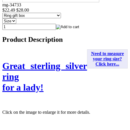
mg-34733
$22.49
$28.00
Product Description
Need to measure
your ring size?
Great sterling silver
Click here...
ring
for a lady!
Click on the image to enlarge it for more details.