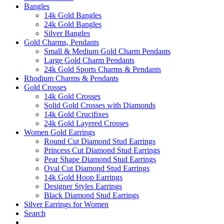
Bangles
14k Gold Bangles
24k Gold Bangles
Silver Bangles
Gold Charms, Pendants
Small & Medium Gold Charm Pendants
Large Gold Charm Pendants
24k Gold Sports Charms & Pendants
Rhodium Charms & Pendants
Gold Crosses
14k Gold Crosses
Solid Gold Crosses with Diamonds
14k Gold Crucifixes
24k Gold Layered Crosses
Women Gold Earrings
Round Cut Diamond Stud Earrings
Princess Cut Diamond Stud Earrings
Pear Shape Diamond Stud Earrings
Oval Cut Diamond Stud Earrings
14k Gold Hoop Earrings
Designer Styles Earrings
Black Diamond Stud Earrings
Silver Earrings for Women
Search