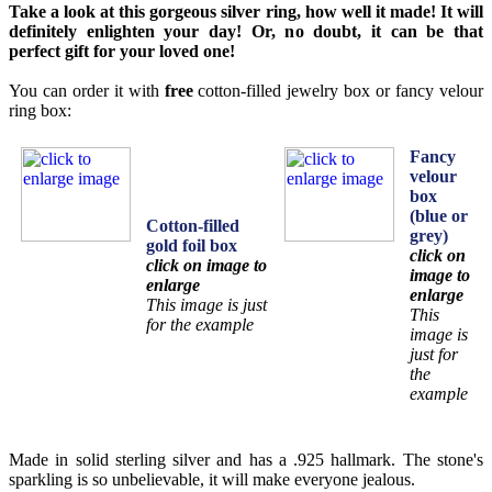
Take a look at this gorgeous silver ring, how well it made! It will
definitely enlighten your day! Or, no doubt, it can be that
perfect gift for your loved one!
You can order it with
free
cotton-filled jewelry box or fancy velour
ring box:
Fancy
velour
box
(blue or
Cotton-filled
grey)
gold foil box
click on
click on image to
image to
enlarge
enlarge
This image is just
This
for the example
image is
just for
the
example
Made in solid sterling silver and has a .925 hallmark. The stone's
sparkling is so unbelievable, it will make everyone jealous.