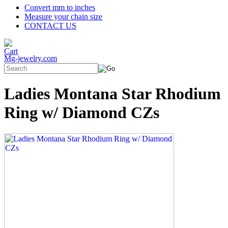
Convert mm to inches
Measure your chain size
CONTACT US
Mg-jewelry.com
Ladies Montana Star Rhodium
Ring w/ Diamond CZs