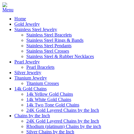
Home
Gold Jewelry
Stainless Steel Jewelry
Stainless Steel Bracelets
Stainless Steel Rings & Bands
Stainless Steel Pendants
Stainless Steel Crosses
Stainless Steel & Rubber Necklaces
Pearl Jewelry
Pearl Bracelets
Silver Jewelry
Titanium Jewelry
Titanium Crosses
14k Gold Chains
14k Yellow Gold Chains
14k White Gold Chains
14k Two Tone Gold Chains
24K Gold Layered Chains by the Inch
Chains by the Inch
24K Gold Layered Chains by the Inch
Rhodium (platinum) Chains by the inch
Silver Chains by the Inch