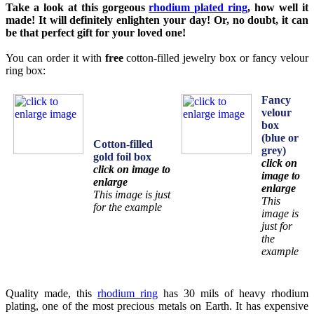
Take a look at this gorgeous
rhodium plated ring
, how well it
made! It will definitely enlighten your day! Or, no doubt, it can
be that perfect gift for your loved one!
You can order it with
free
cotton-filled jewelry box or fancy velour
ring box:
Fancy
velour
box
(blue or
Cotton-filled
grey)
gold foil box
click on
click on image to
image to
enlarge
enlarge
This image is just
This
for the example
image is
just for
the
example
Quality made, this
rhodium ring
has 30 mils of heavy rhodium
plating, one of the most precious metals on Earth. It has expensive