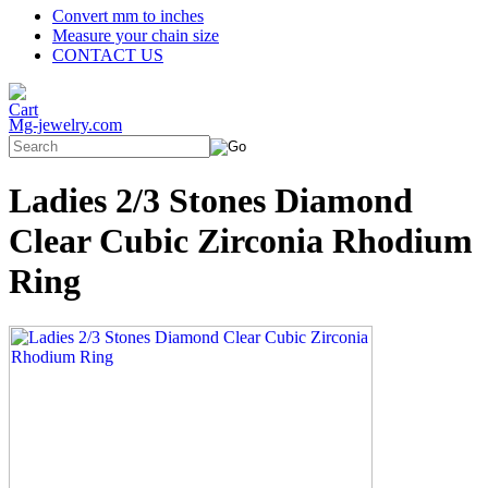
Convert mm to inches
Measure your chain size
CONTACT US
Mg-jewelry.com
Ladies 2/3 Stones Diamond
Clear Cubic Zirconia Rhodium
Ring