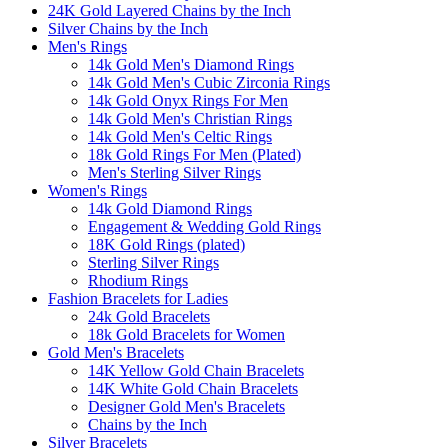
24K Gold Layered Chains by the Inch
Silver Chains by the Inch
Men's Rings
14k Gold Men's Diamond Rings
14k Gold Men's Cubic Zirconia Rings
14k Gold Onyx Rings For Men
14k Gold Men's Christian Rings
14k Gold Men's Celtic Rings
18k Gold Rings For Men (Plated)
Men's Sterling Silver Rings
Women's Rings
14k Gold Diamond Rings
Engagement & Wedding Gold Rings
18K Gold Rings (plated)
Sterling Silver Rings
Rhodium Rings
Fashion Bracelets for Ladies
24k Gold Bracelets
18k Gold Bracelets for Women
Gold Men's Bracelets
14K Yellow Gold Chain Bracelets
14K White Gold Chain Bracelets
Designer Gold Men's Bracelets
Chains by the Inch
Silver Bracelets