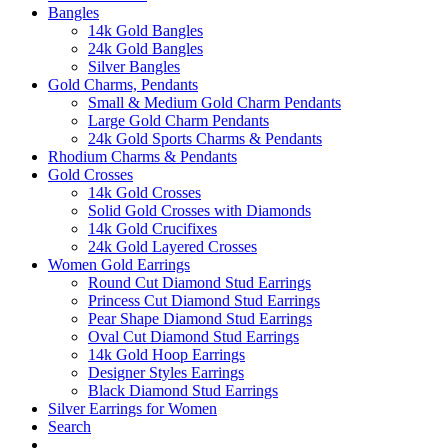
Bangles
14k Gold Bangles
24k Gold Bangles
Silver Bangles
Gold Charms, Pendants
Small & Medium Gold Charm Pendants
Large Gold Charm Pendants
24k Gold Sports Charms & Pendants
Rhodium Charms & Pendants
Gold Crosses
14k Gold Crosses
Solid Gold Crosses with Diamonds
14k Gold Crucifixes
24k Gold Layered Crosses
Women Gold Earrings
Round Cut Diamond Stud Earrings
Princess Cut Diamond Stud Earrings
Pear Shape Diamond Stud Earrings
Oval Cut Diamond Stud Earrings
14k Gold Hoop Earrings
Designer Styles Earrings
Black Diamond Stud Earrings
Silver Earrings for Women
Search