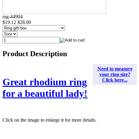
mg-44904
$19.12
$28.00
Product Description
Need to measure
your ring size?
Great rhodium ring
Click here...
for a beautiful lady!
Click on the image to enlarge it for more details.