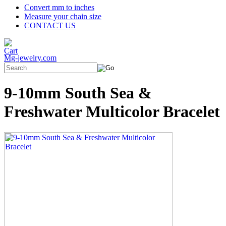
Convert mm to inches
Measure your chain size
CONTACT US
Mg-jewelry.com
9-10mm South Sea &
Freshwater Multicolor Bracelet