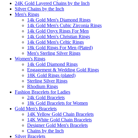
24K Gold Layered Chains by the Inch
Silver Chains by the Inch
Men's Rings
14k Gold Men's Diamond Rings
14k Gold Men's Cubic Zirconia Rings
14k Gold Onyx Rings For Men
14k Gold Men's Christian Rings
14k Gold Men's Celtic Rings
18k Gold Rings For Men (Plated)
Men's Sterling Silver Rings
Women's Rings
14k Gold Diamond Rings
Engagement & Wedding Gold Rings
18K Gold Rings (plated)
Sterling Silver Rings
Rhodium Rings
Fashion Bracelets for Ladies
24k Gold Bracelets
18k Gold Bracelets for Women
Gold Men's Bracelets
14K Yellow Gold Chain Bracelets
14K White Gold Chain Bracelets
Designer Gold Men's Bracelets
Chains by the Inch
Silver Bracelets