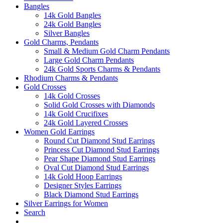
Bangles
14k Gold Bangles
24k Gold Bangles
Silver Bangles
Gold Charms, Pendants
Small & Medium Gold Charm Pendants
Large Gold Charm Pendants
24k Gold Sports Charms & Pendants
Rhodium Charms & Pendants
Gold Crosses
14k Gold Crosses
Solid Gold Crosses with Diamonds
14k Gold Crucifixes
24k Gold Layered Crosses
Women Gold Earrings
Round Cut Diamond Stud Earrings
Princess Cut Diamond Stud Earrings
Pear Shape Diamond Stud Earrings
Oval Cut Diamond Stud Earrings
14k Gold Hoop Earrings
Designer Styles Earrings
Black Diamond Stud Earrings
Silver Earrings for Women
Search