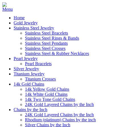
Home
Gold Jewelry
Stainless Steel Jewelry
Stainless Steel Bracelets
Stainless Steel Rings & Bands
Stainless Steel Pendants
Stainless Steel Crosses
Stainless Steel & Rubber Necklaces
Pearl Jewelry
Pearl Bracelets
Silver Jewelry
Titanium Jewelry
Titanium Crosses
14k Gold Chains
14k Yellow Gold Chains
14k White Gold Chains
14k Two Tone Gold Chains
24K Gold Layered Chains by the Inch
Chains by the Inch
24K Gold Layered Chains by the Inch
Rhodium (platinum) Chains by the inch
Silver Chains by the Inch