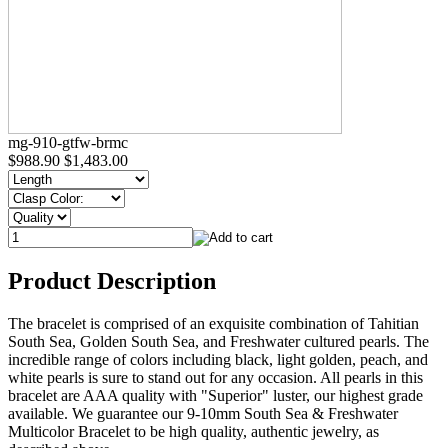
mg-910-gtfw-brmc
$988.90
$1,483.00
Product Description
The bracelet is comprised of an exquisite combination of Tahitian
South Sea, Golden South Sea, and Freshwater cultured pearls. The
incredible range of colors including black, light golden, peach, and
white pearls is sure to stand out for any occasion. All pearls in this
bracelet are AAA quality with "Superior" luster, our highest grade
available. We guarantee our 9-10mm South Sea & Freshwater
Multicolor Bracelet to be high quality, authentic jewelry, as