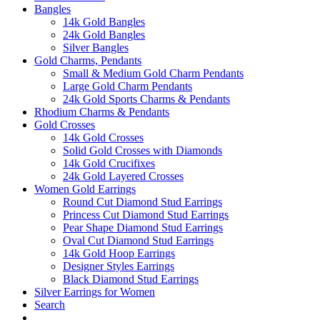
Bangles
14k Gold Bangles
24k Gold Bangles
Silver Bangles
Gold Charms, Pendants
Small & Medium Gold Charm Pendants
Large Gold Charm Pendants
24k Gold Sports Charms & Pendants
Rhodium Charms & Pendants
Gold Crosses
14k Gold Crosses
Solid Gold Crosses with Diamonds
14k Gold Crucifixes
24k Gold Layered Crosses
Women Gold Earrings
Round Cut Diamond Stud Earrings
Princess Cut Diamond Stud Earrings
Pear Shape Diamond Stud Earrings
Oval Cut Diamond Stud Earrings
14k Gold Hoop Earrings
Designer Styles Earrings
Black Diamond Stud Earrings
Silver Earrings for Women
Search