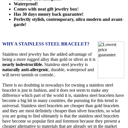
Waterproof!
Comes with neat gift jewelry box
!
Has 30 days money back guarantee!
Perfectly stylish, contemporary, ultra modern and avant-
garde!
WHY A STAINLESS STEEL BRACELET?
Stainless steel jewelry has the added advantage of
being a more rugged alloy than gold or silver as it is
nearly indestructible.
Stainless steel jewelry is
naturally anti-allergenic
, durable, waterproof and
will never tarnish or corrode..
There is no doubting in nowadays for owning a stainless steel
bracelet is just in fashion, and it does not seem to make any
difference which part of the world it is, stainless steel bracelets have
become a big hit in many countries, the pursuing for this trend is
universal. Stainless steel bracelets are cheaper than gold bracelets
and they are most definitely cheaper than silver bracelets, so what
you are going to find ultimately is that the stainless steel bracelets
have become so popular first and foremost because they present a
cheaper alternative to materials that are already set in the market