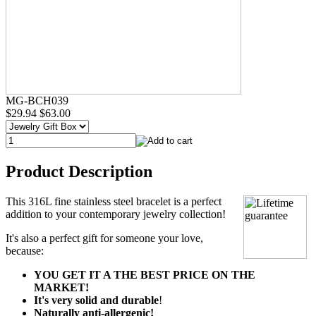
MG-BCH039
$29.94
$63.00
Product Description
This 316L fine stainless steel bracelet is a perfect
addition to your contemporary jewelry collection!
It's also a perfect gift for someone your love,
because:
YOU GET IT A THE BEST PRICE ON THE
MARKET!
It's very solid and durable
!
Naturally anti-allergenic!