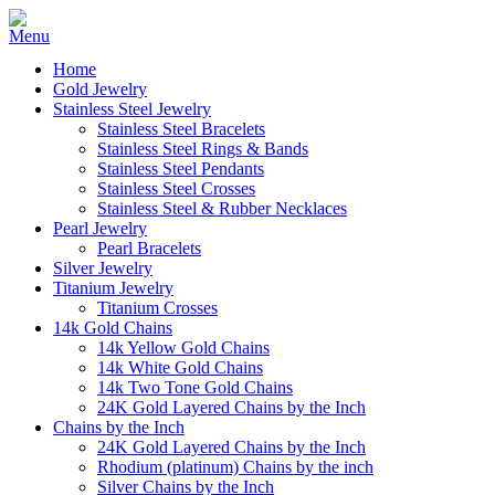
Home
Gold Jewelry
Stainless Steel Jewelry
Stainless Steel Bracelets
Stainless Steel Rings & Bands
Stainless Steel Pendants
Stainless Steel Crosses
Stainless Steel & Rubber Necklaces
Pearl Jewelry
Pearl Bracelets
Silver Jewelry
Titanium Jewelry
Titanium Crosses
14k Gold Chains
14k Yellow Gold Chains
14k White Gold Chains
14k Two Tone Gold Chains
24K Gold Layered Chains by the Inch
Chains by the Inch
24K Gold Layered Chains by the Inch
Rhodium (platinum) Chains by the inch
Silver Chains by the Inch