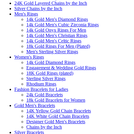
24K Gold Layered Chains by the Inch
Silver Chains by the Inch
Men's Rings
14k Gold Men's Diamond Rings
14k Gold Men's Cubic Zirconia Rings
14k Gold Onyx Rings For Men
14k Gold Men's Christian Rings
14k Gold Men's Celtic Rings
18k Gold Rings For Men (Plated)
Men's Sterling Silver Rings
Women's Rings
14k Gold Diamond Rings
Engagement & Wedding Gold Rings
18K Gold Rings (plated)
Sterling Silver Rings
Rhodium Rings
Fashion Bracelets for Ladies
24k Gold Bracelets
18k Gold Bracelets for Women
Gold Men's Bracelets
14K Yellow Gold Chain Bracelets
14K White Gold Chain Bracelets
Designer Gold Men's Bracelets
Chains by the Inch
Silver Bracelets