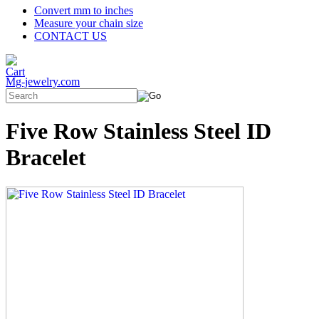
Convert mm to inches
Measure your chain size
CONTACT US
Mg-jewelry.com
Five Row Stainless Steel ID
Bracelet