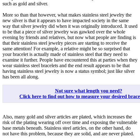
such as gold and silver.
More so than that however, what makes stainless steel jewelry the
new silver is that it appears to have impacted society in the same
way that silver jewelry did when it was originally introduced. It used
to be that a piece of silver jewelry was gawked over the whole
evening by friends and relatives, but now what people are finding is
that their stainless steel jewelry pieces are starting to receive the
same attention! For example, a relative might be so surprised that
your bracelet is actually made of stainless steel that they need to
examine it further. People have encountered this at parties when they
wear stainless steel bracelets and the end result appears to be that
having stainless steel jewelry is now a status symbol; just like silver
has been all along.
Not sure what length you need?
Click here to find out how to measure your desired bracele
Also, many gold and silver articles are plated, which increases the
risk of the plating wearing off over time and exposing the vulnerable
base metals beneath. Stainless steel articles, on the other hand, do
not have this problem, because they are solid, and are never plated.