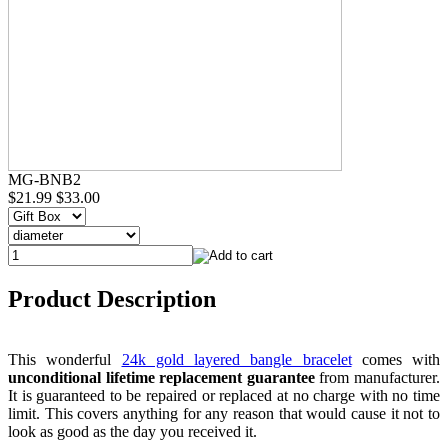
MG-BNB2
$21.99
$33.00
Product Description
This wonderful
24k gold layered bangle bracelet
comes with
unconditional lifetime replacement guarantee
from manufacturer.
It is guaranteed to be repaired or replaced at no charge with no time
limit. This covers anything for any reason that would cause it not to
look as good as the day you received it.