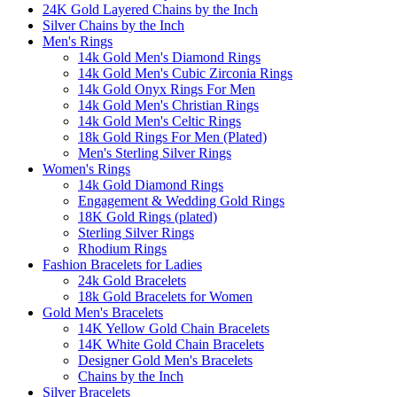
24K Gold Layered Chains by the Inch
Silver Chains by the Inch
Men's Rings
14k Gold Men's Diamond Rings
14k Gold Men's Cubic Zirconia Rings
14k Gold Onyx Rings For Men
14k Gold Men's Christian Rings
14k Gold Men's Celtic Rings
18k Gold Rings For Men (Plated)
Men's Sterling Silver Rings
Women's Rings
14k Gold Diamond Rings
Engagement & Wedding Gold Rings
18K Gold Rings (plated)
Sterling Silver Rings
Rhodium Rings
Fashion Bracelets for Ladies
24k Gold Bracelets
18k Gold Bracelets for Women
Gold Men's Bracelets
14K Yellow Gold Chain Bracelets
14K White Gold Chain Bracelets
Designer Gold Men's Bracelets
Chains by the Inch
Silver Bracelets