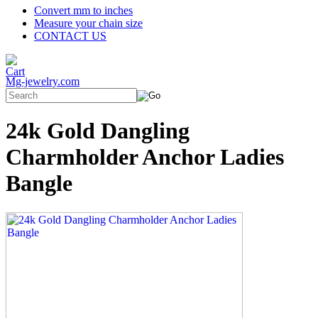
Convert mm to inches
Measure your chain size
CONTACT US
Mg-jewelry.com
24k Gold Dangling
Charmholder Anchor Ladies
Bangle