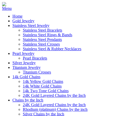
Home
Gold Jewelry
Stainless Steel Jewelry
Stainless Steel Bracelets
Stainless Steel Rings & Bands
Stainless Steel Pendants
Stainless Steel Crosses
Stainless Steel & Rubber Necklaces
Pearl Jewelry
Pearl Bracelets
Silver Jewelry
Titanium Jewelry
Titanium Crosses
14k Gold Chains
14k Yellow Gold Chains
14k White Gold Chains
14k Two Tone Gold Chains
24K Gold Layered Chains by the Inch
Chains by the Inch
24K Gold Layered Chains by the Inch
Rhodium (platinum) Chains by the inch
Silver Chains by the Inch