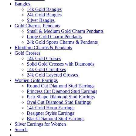
Bangles
14k Gold Bangles
24k Gold Bangles
Silver Bangles
Gold Charms, Pendants
Small & Medium Gold Charm Pendants
Large Gold Charm Pendants
24k Gold Sports Charms & Pendants
Rhodium Charms & Pendants
Gold Crosses
14k Gold Crosses
Solid Gold Crosses with Diamonds
14k Gold Crucifixes
24k Gold Layered Crosses
Women Gold Earrings
Round Cut Diamond Stud Earrings
Princess Cut Diamond Stud Earrings
Pear Shape Diamond Stud Earrings
Oval Cut Diamond Stud Earrings
14k Gold Hoop Earrings
Designer Styles Earrings
Black Diamond Stud Earrings
Silver Earrings for Women
Search