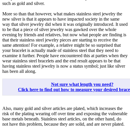
such as gold and silver.
More so than that however, what makes stainless steel jewelry the
new silver is that it appears to have impacted society in the same
way that silver jewelry did when it was originally introduced. It used
to be that a piece of silver jewelry was gawked over the whole
evening by friends and relatives, but now what people are finding is
that their stainless steel jewelry pieces are starting to receive the
same attention! For example, a relative might be so surprised that
your bracelet is actually made of stainless steel that they need to
examine it further. People have encountered this at parties when they
wear stainless steel bracelets and the end result appears to be that
having stainless steel jewelry is now a status symbol; just like silver
has been all along.
Not sure what length you need?
Click here to find out how to measure your desired bracele
Also, many gold and silver articles are plated, which increases the
risk of the plating wearing off over time and exposing the vulnerable
base metals beneath. Stainless steel articles, on the other hand, do
not have this problem, because they are solid, and are never plated.