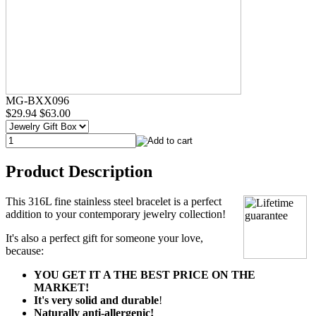
MG-BXX096
$29.94
$63.00
Product Description
This 316L fine stainless steel bracelet is a perfect
addition to your contemporary jewelry collection!
It's also a perfect gift for someone your love,
because:
YOU GET IT A THE BEST PRICE ON THE
MARKET!
It's very solid and durable
!
Naturally anti-allergenic!