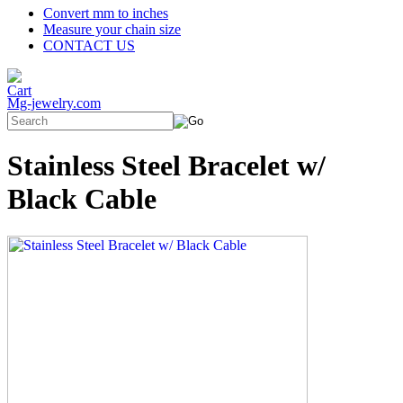
Convert mm to inches
Measure your chain size
CONTACT US
Mg-jewelry.com
Stainless Steel Bracelet w/
Black Cable