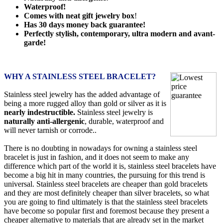
Waterproof!
Comes with neat gift jewelry box
!
Has 30 days money back guarantee!
Perfectly stylish, contemporary, ultra modern and avant-
garde!
WHY A STAINLESS STEEL BRACELET?
Stainless steel jewelry has the added advantage of
being a more rugged alloy than gold or silver as it is
nearly indestructible.
Stainless steel jewelry is
naturally anti-allergenic
, durable, waterproof and
will never tarnish or corrode..
There is no doubting in nowadays for owning a stainless steel
bracelet is just in fashion, and it does not seem to make any
difference which part of the world it is, stainless steel bracelets have
become a big hit in many countries, the pursuing for this trend is
universal. Stainless steel bracelets are cheaper than gold bracelets
and they are most definitely cheaper than silver bracelets, so what
you are going to find ultimately is that the stainless steel bracelets
have become so popular first and foremost because they present a
cheaper alternative to materials that are already set in the market