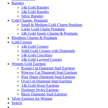
Bangles
14k Gold Bangles
24k Gold Bangles
Silver Bangles
Gold Charms, Pendants
Small & Medium Gold Charm Pendants
Large Gold Charm Pendants
24k Gold Sports Charms & Pendants
Rhodium Charms & Pendants
Gold Crosses
14k Gold Crosses
Solid Gold Crosses with Diamonds
14k Gold Crucifixes
24k Gold Layered Crosses
Women Gold Earrings
Round Cut Diamond Stud Earrings
Princess Cut Diamond Stud Earrings
Pear Shape Diamond Stud Earrings
Oval Cut Diamond Stud Earrings
14k Gold Hoop Earrings
Designer Styles Earrings
Black Diamond Stud Earrings
Silver Earrings for Women
Search