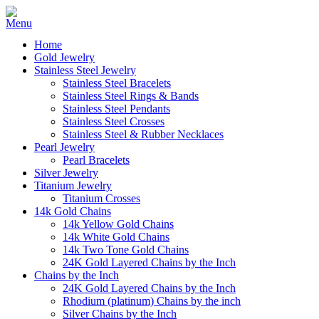
Home
Gold Jewelry
Stainless Steel Jewelry
Stainless Steel Bracelets
Stainless Steel Rings & Bands
Stainless Steel Pendants
Stainless Steel Crosses
Stainless Steel & Rubber Necklaces
Pearl Jewelry
Pearl Bracelets
Silver Jewelry
Titanium Jewelry
Titanium Crosses
14k Gold Chains
14k Yellow Gold Chains
14k White Gold Chains
14k Two Tone Gold Chains
24K Gold Layered Chains by the Inch
Chains by the Inch
24K Gold Layered Chains by the Inch
Rhodium (platinum) Chains by the inch
Silver Chains by the Inch