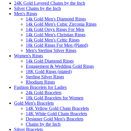
24K Gold Layered Chains by the Inch
Silver Chains by the Inch
Men's Rings
14k Gold Men's Diamond Rings
14k Gold Men's Cubic Zirconia Rings
14k Gold Onyx Rings For Men
14k Gold Men's Christian Rings
14k Gold Men's Celtic Rings
18k Gold Rings For Men (Plated)
Men's Sterling Silver Rings
Women's Rings
14k Gold Diamond Rings
Engagement & Wedding Gold Rings
18K Gold Rings (plated)
Sterling Silver Rings
Rhodium Rings
Fashion Bracelets for Ladies
24k Gold Bracelets
18k Gold Bracelets for Women
Gold Men's Bracelets
14K Yellow Gold Chain Bracelets
14K White Gold Chain Bracelets
Designer Gold Men's Bracelets
Chains by the Inch
Silver Bracelets