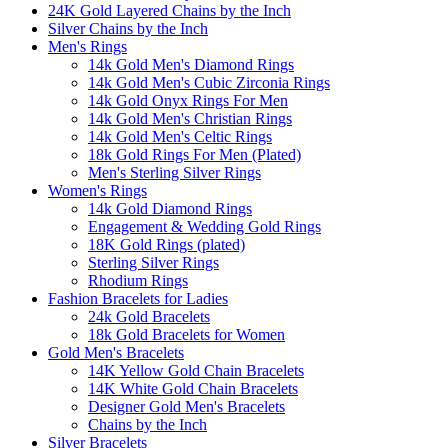
24K Gold Layered Chains by the Inch
Silver Chains by the Inch
Men's Rings
14k Gold Men's Diamond Rings
14k Gold Men's Cubic Zirconia Rings
14k Gold Onyx Rings For Men
14k Gold Men's Christian Rings
14k Gold Men's Celtic Rings
18k Gold Rings For Men (Plated)
Men's Sterling Silver Rings
Women's Rings
14k Gold Diamond Rings
Engagement & Wedding Gold Rings
18K Gold Rings (plated)
Sterling Silver Rings
Rhodium Rings
Fashion Bracelets for Ladies
24k Gold Bracelets
18k Gold Bracelets for Women
Gold Men's Bracelets
14K Yellow Gold Chain Bracelets
14K White Gold Chain Bracelets
Designer Gold Men's Bracelets
Chains by the Inch
Silver Bracelets