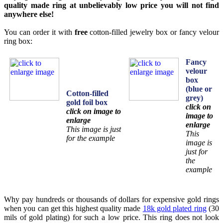
quality made ring at unbelievably low price you will not find
anywhere else!
You can order it with
free
cotton-filled jewelry box or fancy velour
ring box:
Fancy
velour
box
(blue or
Cotton-filled
grey)
gold foil box
click on
click on image to
image to
enlarge
enlarge
This image is just
This
for the example
image is
just for
the
example
Why pay hundreds or thousands of dollars for expensive gold rings
when you can get this highest quality made
18k gold plated ring
(30
mils of gold plating) for such a low price. This ring does not look