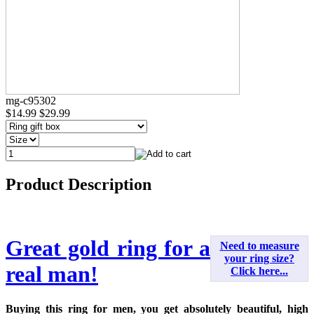
mg-c95302
$14.99
$29.99
Product Description
Great gold ring for a
Need to measure
your ring size?
real man!
Click here...
Buying this ring for men, you get absolutely beautiful, high