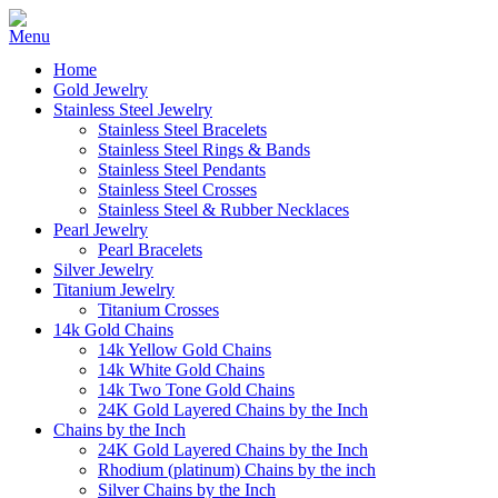
Home
Gold Jewelry
Stainless Steel Jewelry
Stainless Steel Bracelets
Stainless Steel Rings & Bands
Stainless Steel Pendants
Stainless Steel Crosses
Stainless Steel & Rubber Necklaces
Pearl Jewelry
Pearl Bracelets
Silver Jewelry
Titanium Jewelry
Titanium Crosses
14k Gold Chains
14k Yellow Gold Chains
14k White Gold Chains
14k Two Tone Gold Chains
24K Gold Layered Chains by the Inch
Chains by the Inch
24K Gold Layered Chains by the Inch
Rhodium (platinum) Chains by the inch
Silver Chains by the Inch