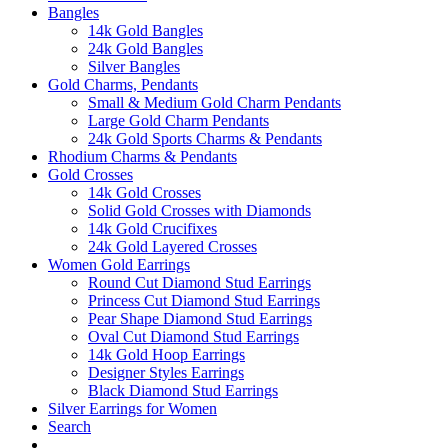
Bangles
14k Gold Bangles
24k Gold Bangles
Silver Bangles
Gold Charms, Pendants
Small & Medium Gold Charm Pendants
Large Gold Charm Pendants
24k Gold Sports Charms & Pendants
Rhodium Charms & Pendants
Gold Crosses
14k Gold Crosses
Solid Gold Crosses with Diamonds
14k Gold Crucifixes
24k Gold Layered Crosses
Women Gold Earrings
Round Cut Diamond Stud Earrings
Princess Cut Diamond Stud Earrings
Pear Shape Diamond Stud Earrings
Oval Cut Diamond Stud Earrings
14k Gold Hoop Earrings
Designer Styles Earrings
Black Diamond Stud Earrings
Silver Earrings for Women
Search