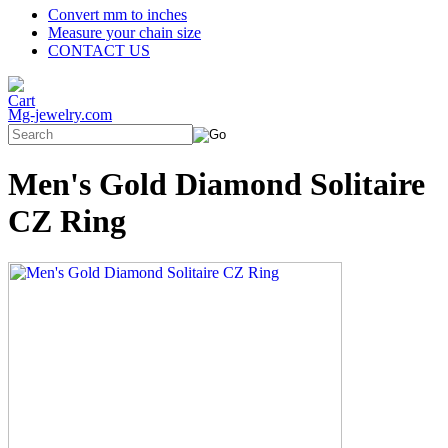
Convert mm to inches
Measure your chain size
CONTACT US
Mg-jewelry.com
Men's Gold Diamond Solitaire
CZ Ring