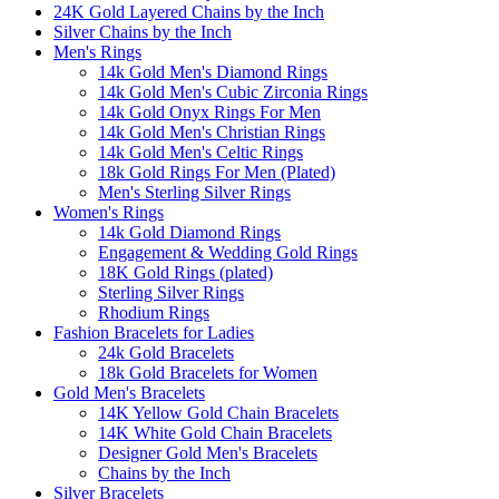
24K Gold Layered Chains by the Inch
Silver Chains by the Inch
Men's Rings
14k Gold Men's Diamond Rings
14k Gold Men's Cubic Zirconia Rings
14k Gold Onyx Rings For Men
14k Gold Men's Christian Rings
14k Gold Men's Celtic Rings
18k Gold Rings For Men (Plated)
Men's Sterling Silver Rings
Women's Rings
14k Gold Diamond Rings
Engagement & Wedding Gold Rings
18K Gold Rings (plated)
Sterling Silver Rings
Rhodium Rings
Fashion Bracelets for Ladies
24k Gold Bracelets
18k Gold Bracelets for Women
Gold Men's Bracelets
14K Yellow Gold Chain Bracelets
14K White Gold Chain Bracelets
Designer Gold Men's Bracelets
Chains by the Inch
Silver Bracelets