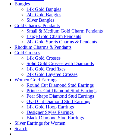
Bangles
14k Gold Bangles
24k Gold Bangles
Silver Bangles
Gold Charms, Pendants
Small & Medium Gold Charm Pendants
Large Gold Charm Pendants
24k Gold Sports Charms & Pendants
Rhodium Charms & Pendants
Gold Crosses
14k Gold Crosses
Solid Gold Crosses with Diamonds
14k Gold Crucifixes
24k Gold Layered Crosses
Women Gold Earrings
Round Cut Diamond Stud Earrings
Princess Cut Diamond Stud Earrings
Pear Shape Diamond Stud Earrings
Oval Cut Diamond Stud Earrings
14k Gold Hoop Earrings
Designer Styles Earrings
Black Diamond Stud Earrings
Silver Earrings for Women
Search