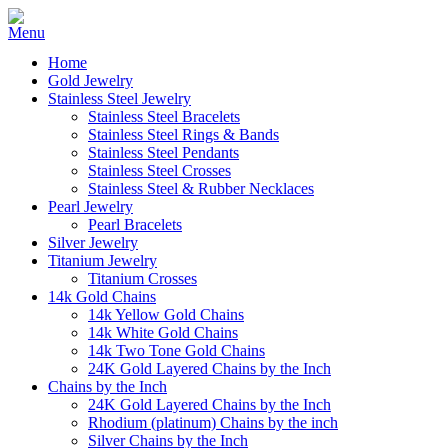
Home
Gold Jewelry
Stainless Steel Jewelry
Stainless Steel Bracelets
Stainless Steel Rings & Bands
Stainless Steel Pendants
Stainless Steel Crosses
Stainless Steel & Rubber Necklaces
Pearl Jewelry
Pearl Bracelets
Silver Jewelry
Titanium Jewelry
Titanium Crosses
14k Gold Chains
14k Yellow Gold Chains
14k White Gold Chains
14k Two Tone Gold Chains
24K Gold Layered Chains by the Inch
Chains by the Inch
24K Gold Layered Chains by the Inch
Rhodium (platinum) Chains by the inch
Silver Chains by the Inch