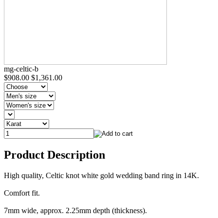
mg-celtic-b
$908.00
$1,361.00
Product Description
High quality, Celtic knot white gold wedding band ring in 14K.
Comfort fit.
7mm wide, approx. 2.25mm depth (thickness).