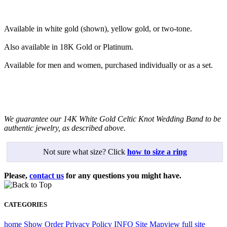
Available in white gold (shown), yellow gold, or two-tone.
Also available in 18K Gold or Platinum.
Available for men and women, purchased individually or as a set.
We guarantee our 14K White Gold Celtic Knot Wedding Band to be
authentic jewelry, as described above.
Not sure what size? Click
how to size a ring
Please,
contact us
for any questions you might have.
CATEGORIES
home
Show Order
Privacy Policy
INFO
Site Map
view full site