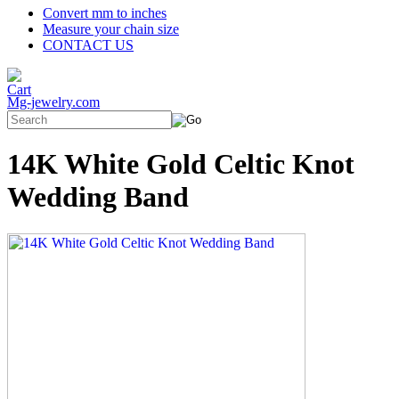
Convert mm to inches
Measure your chain size
CONTACT US
Mg-jewelry.com
14K White Gold Celtic Knot
Wedding Band