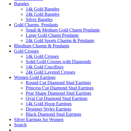
Bangles
14k Gold Bangles
24k Gold Bangles
Silver Bangles
Gold Charms, Pendants
Small & Medium Gold Charm Pendants
Large Gold Charm Pendants
24k Gold Sports Charms & Pendants
Rhodium Charms & Pendants
Gold Crosses
14k Gold Crosses
Solid Gold Crosses with Diamonds
14k Gold Crucifixes
24k Gold Layered Crosses
Women Gold Earrings
Round Cut Diamond Stud Earrings
Princess Cut Diamond Stud Earrings
Pear Shape Diamond Stud Earrings
Oval Cut Diamond Stud Earrings
14k Gold Hoop Earrings
Designer Styles Earrings
Black Diamond Stud Earrings
Silver Earrings for Women
Search