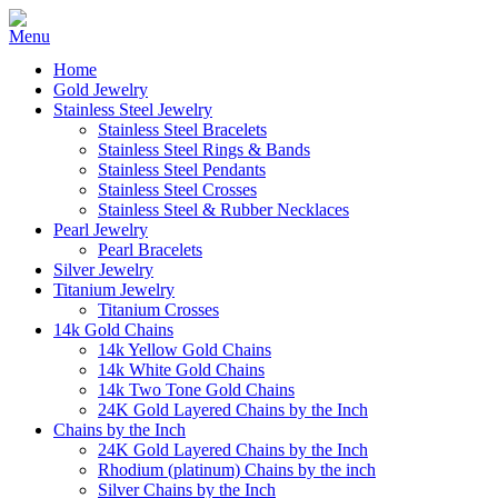
Home
Gold Jewelry
Stainless Steel Jewelry
Stainless Steel Bracelets
Stainless Steel Rings & Bands
Stainless Steel Pendants
Stainless Steel Crosses
Stainless Steel & Rubber Necklaces
Pearl Jewelry
Pearl Bracelets
Silver Jewelry
Titanium Jewelry
Titanium Crosses
14k Gold Chains
14k Yellow Gold Chains
14k White Gold Chains
14k Two Tone Gold Chains
24K Gold Layered Chains by the Inch
Chains by the Inch
24K Gold Layered Chains by the Inch
Rhodium (platinum) Chains by the inch
Silver Chains by the Inch