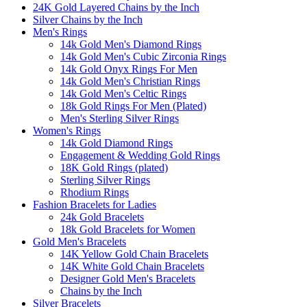
24K Gold Layered Chains by the Inch
Silver Chains by the Inch
Men's Rings
14k Gold Men's Diamond Rings
14k Gold Men's Cubic Zirconia Rings
14k Gold Onyx Rings For Men
14k Gold Men's Christian Rings
14k Gold Men's Celtic Rings
18k Gold Rings For Men (Plated)
Men's Sterling Silver Rings
Women's Rings
14k Gold Diamond Rings
Engagement & Wedding Gold Rings
18K Gold Rings (plated)
Sterling Silver Rings
Rhodium Rings
Fashion Bracelets for Ladies
24k Gold Bracelets
18k Gold Bracelets for Women
Gold Men's Bracelets
14K Yellow Gold Chain Bracelets
14K White Gold Chain Bracelets
Designer Gold Men's Bracelets
Chains by the Inch
Silver Bracelets