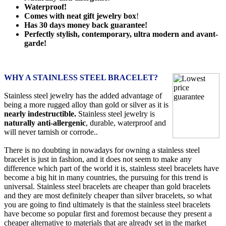
Waterproof!
Comes with neat gift jewelry box
!
Has 30 days money back guarantee!
Perfectly stylish, contemporary, ultra modern and avant-
garde!
WHY A STAINLESS STEEL BRACELET?
Stainless steel jewelry has the added advantage of
being a more rugged alloy than gold or silver as it is
nearly indestructible.
Stainless steel jewelry is
naturally anti-allergenic
, durable, waterproof and
will never tarnish or corrode..
There is no doubting in nowadays for owning a stainless steel
bracelet is just in fashion, and it does not seem to make any
difference which part of the world it is, stainless steel bracelets have
become a big hit in many countries, the pursuing for this trend is
universal. Stainless steel bracelets are cheaper than gold bracelets
and they are most definitely cheaper than silver bracelets, so what
you are going to find ultimately is that the stainless steel bracelets
have become so popular first and foremost because they present a
cheaper alternative to materials that are already set in the market