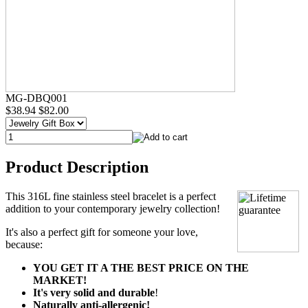
MG-DBQ001
$38.94
$82.00
Product Description
This 316L fine stainless steel bracelet is a perfect
addition to your contemporary jewelry collection!
It's also a perfect gift for someone your love,
because:
YOU GET IT A THE BEST PRICE ON THE
MARKET!
It's very solid and durable
!
Naturally anti-allergenic!