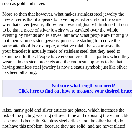
such as gold and silver.
More so than that however, what makes stainless steel jewelry the
new silver is that it appears to have impacted society in the same
way that silver jewelry did when it was originally introduced. It used
to be that a piece of silver jewelry was gawked over the whole
evening by friends and relatives, but now what people are finding is
that their stainless steel jewelry pieces are starting to receive the
same attention! For example, a relative might be so surprised that
your bracelet is actually made of stainless steel that they need to
examine it further. People have encountered this at parties when they
wear stainless steel bracelets and the end result appears to be that
having stainless steel jewelry is now a status symbol; just like silver
has been all along.
Not sure what length you need?
Click here to find out how to measure your desired bracele
Also, many gold and silver articles are plated, which increases the
risk of the plating wearing off over time and exposing the vulnerable
base metals beneath. Stainless steel articles, on the other hand, do
not have this problem, because they are solid, and are never plated.