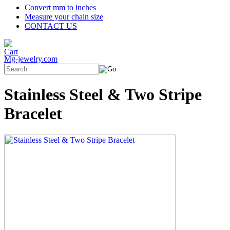
Convert mm to inches
Measure your chain size
CONTACT US
Mg-jewelry.com
Stainless Steel & Two Stripe
Bracelet