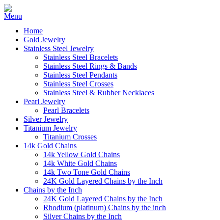
Home
Gold Jewelry
Stainless Steel Jewelry
Stainless Steel Bracelets
Stainless Steel Rings & Bands
Stainless Steel Pendants
Stainless Steel Crosses
Stainless Steel & Rubber Necklaces
Pearl Jewelry
Pearl Bracelets
Silver Jewelry
Titanium Jewelry
Titanium Crosses
14k Gold Chains
14k Yellow Gold Chains
14k White Gold Chains
14k Two Tone Gold Chains
24K Gold Layered Chains by the Inch
Chains by the Inch
24K Gold Layered Chains by the Inch
Rhodium (platinum) Chains by the inch
Silver Chains by the Inch