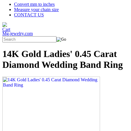
Convert mm to inches
Measure your chain size
CONTACT US
Mg-jewelry.com
14K Gold Ladies' 0.45 Carat
Diamond Wedding Band Ring