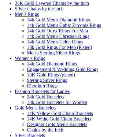
24K Gold Layered Chains by the Inch
Silver Chains by the Inch
Men's Rings
14k Gold Men's Diamond Rings
14k Gold Men's Cubic Zirconia Rings
14k Gold Onyx Rings For Men
14k Gold Men's Christian Rings
14k Gold Men's Celtic Rings
18k Gold Rings For Men (Plated)
Men's Sterling Silver Rings
Women's Rings
14k Gold Diamond Rings
Engagement & Wedding Gold Rings
18K Gold Rings (plated)
Sterling Silver Rings
Rhodium Rings
Fashion Bracelets for Ladies
24k Gold Bracelets
18k Gold Bracelets for Women
Gold Men's Bracelets
14K Yellow Gold Chain Bracelets
14K White Gold Chain Bracelets
Designer Gold Men's Bracelets
Chains by the Inch
Silver Bracelets