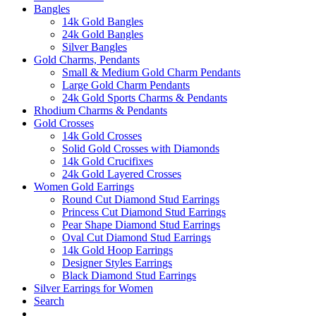
Bangles
14k Gold Bangles
24k Gold Bangles
Silver Bangles
Gold Charms, Pendants
Small & Medium Gold Charm Pendants
Large Gold Charm Pendants
24k Gold Sports Charms & Pendants
Rhodium Charms & Pendants
Gold Crosses
14k Gold Crosses
Solid Gold Crosses with Diamonds
14k Gold Crucifixes
24k Gold Layered Crosses
Women Gold Earrings
Round Cut Diamond Stud Earrings
Princess Cut Diamond Stud Earrings
Pear Shape Diamond Stud Earrings
Oval Cut Diamond Stud Earrings
14k Gold Hoop Earrings
Designer Styles Earrings
Black Diamond Stud Earrings
Silver Earrings for Women
Search