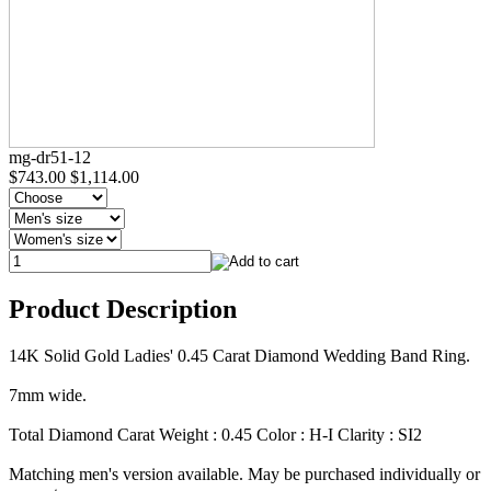
mg-dr51-12
$743.00
$1,114.00
Product Description
14K Solid Gold Ladies' 0.45 Carat Diamond Wedding Band Ring.
7mm wide.
Total Diamond Carat Weight : 0.45 Color : H-I Clarity : SI2
Matching men's version available. May be purchased individually or