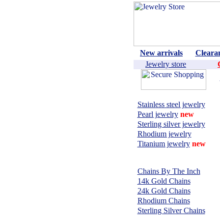
New arrivals
Cleara
Jewelry store
Shop by material:
Stainless steel jewelry
Pearl jewelry
new
Sterling silver jewelry
Rhodium jewelry
Titanium jewelry
new
CHAINS,
NECKLACES:
Chains By The Inch
14k Gold Chains
24k Gold Chains
Rhodium Chains
Sterling Silver Chains