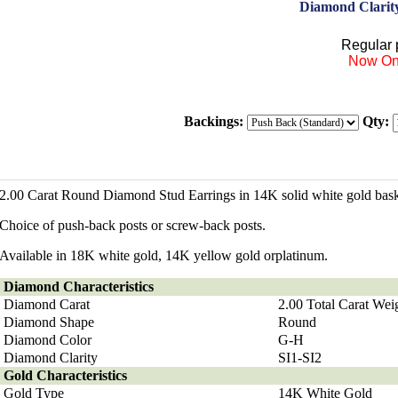
Diamond Clarit
Regular p
Now On
Backings:
Qty:
2.00 Carat Round Diamond Stud Earrings in 14K solid white gold baske
Choice of push-back posts or screw-back posts.
Available in 18K white gold, 14K yellow gold orplatinum.
Diamond
Characteristics
Diamond Carat
2.00 Total Carat Wei
Diamond Shape
Round
Diamond Color
G-H
Diamond Clarity
SI1-SI2
Gold Characteristics
Gold Type
14K White Gold