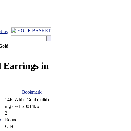
t us
Gold
 Earrings in
14K White Gold (solid)
mg-dse1-20014kw
:
2
:
Round
G-H