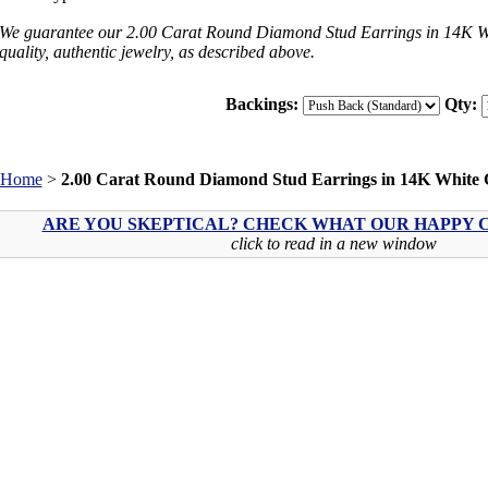
We guarantee our 2.00 Carat Round Diamond Stud Earrings in 14K Wh
quality, authentic jewelry, as described above.
Backings:
Qty:
Home
>
2.00 Carat Round Diamond Stud Earrings in 14K White 
ARE YOU SKEPTICAL? CHECK WHAT OUR HAPPY C
click to read in a new window