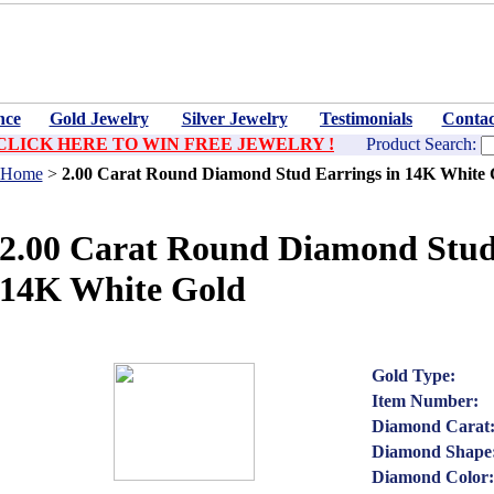
nce
Gold Jewelry
Silver Jewelry
Testimonials
Contac
CLICK HERE TO WIN FREE JEWELRY !
Product Search:
Home
>
2.00 Carat Round Diamond Stud Earrings in 14K White 
2.00 Carat Round Diamond Stud
14K White Gold
Gold Type:
Item Number:
Diamond Carat
Diamond Shape
Diamond Color: