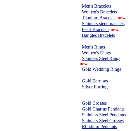
BRACELETS:
Men's Bracelets
Women's Bracelets
Titanium Bracelets
new
Stainless steel bracelets
Pearl Bracelets
new
Bangles Bracelets
RINGS:
Men's Rings
Women's Rings
Stainless Steel Rings
new
Gold Wedding Rings
EARRINGS:
Gold Earrings
Silver Earrings
CHARMS &
PENDANTS:
Gold Crosses
Gold Charms Pendants
Stainless Steel Pendants
Stainless Steel Crosses
Rhodium Pendants