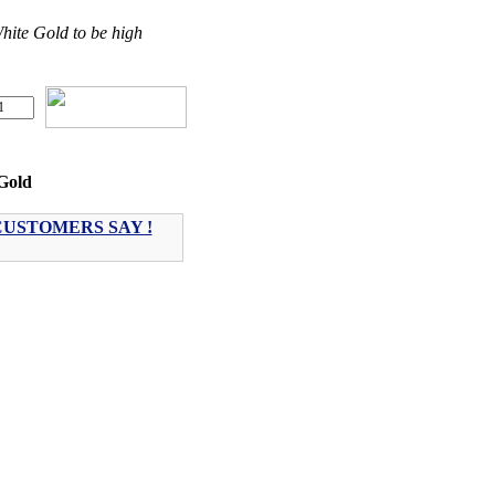
ite Gold to be high
Gold
USTOMERS SAY !