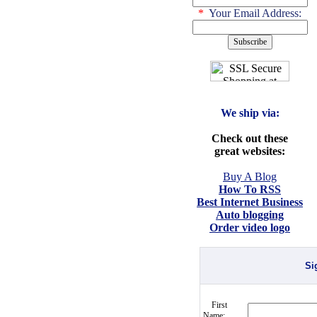
*
Your Email Address:
We ship via:
Check out these
great websites:
Buy A Blog
How To RSS
Best Internet Business
Auto blogging
Order video logo
Si
First
Name: