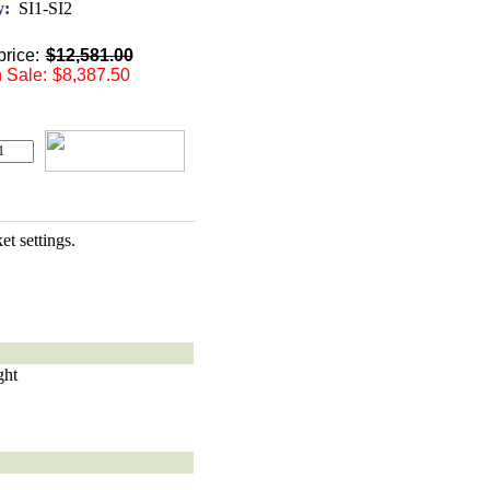
y:
SI1-SI2
rice:
$12,581.00
 Sale:
$8,387.50
t settings.
ght