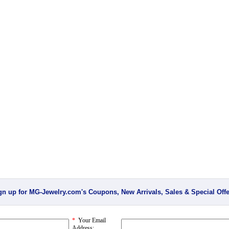
gn up for MG-Jewelry.com's Coupons, New Arrivals, Sales & Special Offe
*
Your Email
Address: