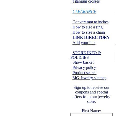
Titanium crosses
SPECIALS:
CLEARANCE
Information center:
Convert mm to inches
How to size a ring
How to size a chain
LINK DIRECTORY
Add your link
Safe shopping:
STORE INFO &
POLICIES
Show basket
Privacy policy
Product search
MG Jewelry sitemap
Sign up to receive our
coupons and special
offers from our jewelry
store:
First Name: