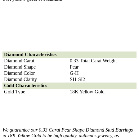
Diamond
Characteristics
Diamond Carat
0.33 Total Carat Weight
Diamond Shape
Pear
Diamond Color
G-H
Diamond Clarity
SI1-SI2
Gold Characteristics
Gold Type
18K Yellow Gold
We guarantee our 0.33 Carat Pear Shape Diamond Stud Earrings
in 18K Yellow Gold to be high quality, authentic jewelry, as