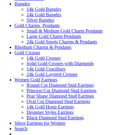
Bangles
14k Gold Bangles
24k Gold Bangles
Silver Bangles
Gold Charms, Pendants
Small & Medium Gold Charm Pendants
Large Gold Charm Pendants
24k Gold Sports Charms & Pendants
Rhodium Charms & Pendants
Gold Crosses
14k Gold Crosses
Solid Gold Crosses with Diamonds
14k Gold Crucifixes
24k Gold Layered Crosses
Women Gold Earrings
Round Cut Diamond Stud Earrings
Princess Cut Diamond Stud Earrings
Pear Shape Diamond Stud Earrings
Oval Cut Diamond Stud Earrings
14k Gold Hoop Earrings
Designer Styles Earrings
Black Diamond Stud Earrings
Silver Earrings for Women
Search