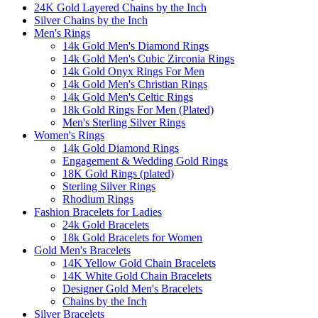
24K Gold Layered Chains by the Inch
Silver Chains by the Inch
Men's Rings
14k Gold Men's Diamond Rings
14k Gold Men's Cubic Zirconia Rings
14k Gold Onyx Rings For Men
14k Gold Men's Christian Rings
14k Gold Men's Celtic Rings
18k Gold Rings For Men (Plated)
Men's Sterling Silver Rings
Women's Rings
14k Gold Diamond Rings
Engagement & Wedding Gold Rings
18K Gold Rings (plated)
Sterling Silver Rings
Rhodium Rings
Fashion Bracelets for Ladies
24k Gold Bracelets
18k Gold Bracelets for Women
Gold Men's Bracelets
14K Yellow Gold Chain Bracelets
14K White Gold Chain Bracelets
Designer Gold Men's Bracelets
Chains by the Inch
Silver Bracelets