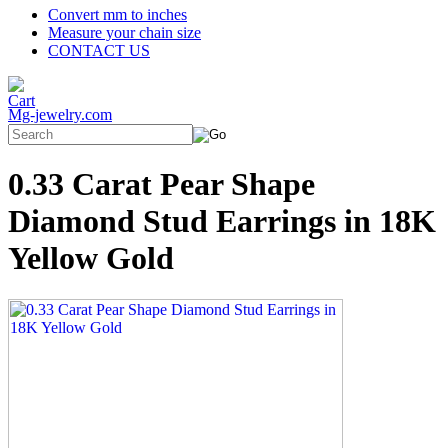
Convert mm to inches
Measure your chain size
CONTACT US
Mg-jewelry.com
0.33 Carat Pear Shape
Diamond Stud Earrings in 18K
Yellow Gold