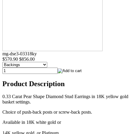
mg-dse3-03318ky
$570.90
$856.00
Product Description
0.33 Carat Pear Shape Diamond Stud Earrings in 18K yellow gold
basket settings.
Choice of push-back posts or screw-back posts.
Available in 18K white gold or
14K yellow gold, or Platinum.