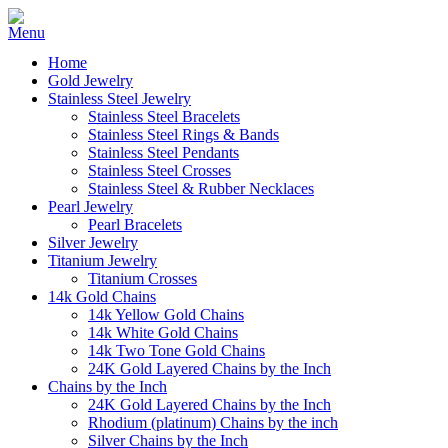
Home
Gold Jewelry
Stainless Steel Jewelry
Stainless Steel Bracelets
Stainless Steel Rings & Bands
Stainless Steel Pendants
Stainless Steel Crosses
Stainless Steel & Rubber Necklaces
Pearl Jewelry
Pearl Bracelets
Silver Jewelry
Titanium Jewelry
Titanium Crosses
14k Gold Chains
14k Yellow Gold Chains
14k White Gold Chains
14k Two Tone Gold Chains
24K Gold Layered Chains by the Inch
Chains by the Inch
24K Gold Layered Chains by the Inch
Rhodium (platinum) Chains by the inch
Silver Chains by the Inch