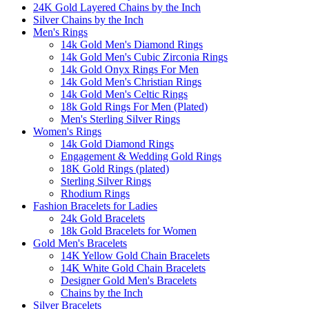
24K Gold Layered Chains by the Inch
Silver Chains by the Inch
Men's Rings
14k Gold Men's Diamond Rings
14k Gold Men's Cubic Zirconia Rings
14k Gold Onyx Rings For Men
14k Gold Men's Christian Rings
14k Gold Men's Celtic Rings
18k Gold Rings For Men (Plated)
Men's Sterling Silver Rings
Women's Rings
14k Gold Diamond Rings
Engagement & Wedding Gold Rings
18K Gold Rings (plated)
Sterling Silver Rings
Rhodium Rings
Fashion Bracelets for Ladies
24k Gold Bracelets
18k Gold Bracelets for Women
Gold Men's Bracelets
14K Yellow Gold Chain Bracelets
14K White Gold Chain Bracelets
Designer Gold Men's Bracelets
Chains by the Inch
Silver Bracelets