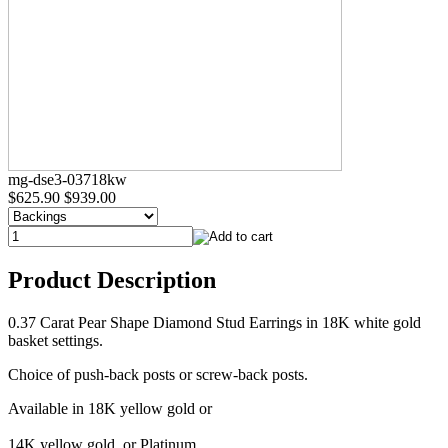
mg-dse3-03718kw
$625.90
$939.00
Product Description
0.37 Carat Pear Shape Diamond Stud Earrings in 18K white gold
basket settings.
Choice of push-back posts or screw-back posts.
Available in 18K yellow gold or
14K yellow gold, or Platinum.