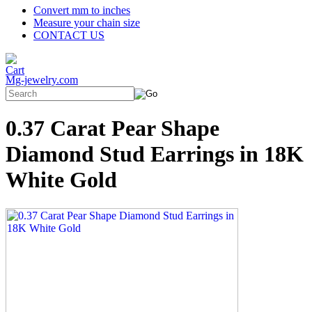
Convert mm to inches
Measure your chain size
CONTACT US
Mg-jewelry.com
0.37 Carat Pear Shape
Diamond Stud Earrings in 18K
White Gold