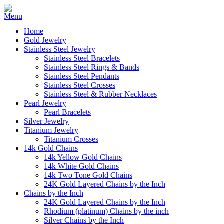
Home
Gold Jewelry
Stainless Steel Jewelry
Stainless Steel Bracelets
Stainless Steel Rings & Bands
Stainless Steel Pendants
Stainless Steel Crosses
Stainless Steel & Rubber Necklaces
Pearl Jewelry
Pearl Bracelets
Silver Jewelry
Titanium Jewelry
Titanium Crosses
14k Gold Chains
14k Yellow Gold Chains
14k White Gold Chains
14k Two Tone Gold Chains
24K Gold Layered Chains by the Inch
Chains by the Inch
24K Gold Layered Chains by the Inch
Rhodium (platinum) Chains by the inch
Silver Chains by the Inch