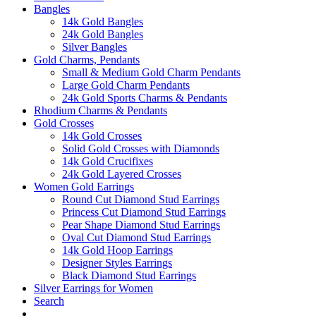
Bangles
14k Gold Bangles
24k Gold Bangles
Silver Bangles
Gold Charms, Pendants
Small & Medium Gold Charm Pendants
Large Gold Charm Pendants
24k Gold Sports Charms & Pendants
Rhodium Charms & Pendants
Gold Crosses
14k Gold Crosses
Solid Gold Crosses with Diamonds
14k Gold Crucifixes
24k Gold Layered Crosses
Women Gold Earrings
Round Cut Diamond Stud Earrings
Princess Cut Diamond Stud Earrings
Pear Shape Diamond Stud Earrings
Oval Cut Diamond Stud Earrings
14k Gold Hoop Earrings
Designer Styles Earrings
Black Diamond Stud Earrings
Silver Earrings for Women
Search