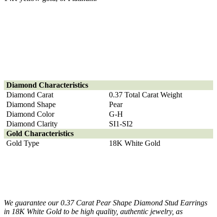
Diamond
Characteristics
Diamond Carat
0.37 Total Carat Weight
Diamond Shape
Pear
Diamond Color
G-H
Diamond Clarity
SI1-SI2
Gold Characteristics
Gold Type
18K White Gold
We guarantee our 0.37 Carat Pear Shape Diamond Stud Earrings
in 18K White Gold to be high quality, authentic jewelry, as