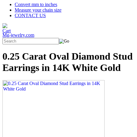
Convert mm to inches
Measure your chain size
CONTACT US
Mg-jewelry.com
0.25 Carat Oval Diamond Stud
Earrings in 14K White Gold