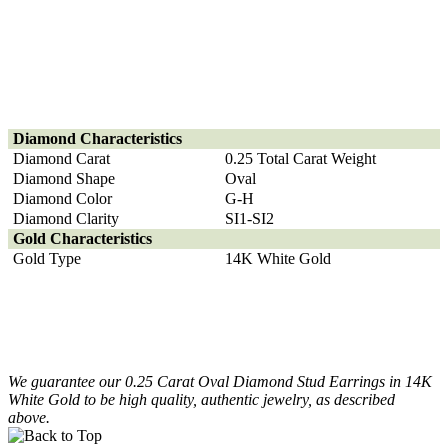
Diamond
Characteristics
Diamond Carat
0.25 Total Carat Weight
Diamond Shape
Oval
Diamond Color
G-H
Diamond Clarity
SI1-SI2
Gold Characteristics
Gold Type
14K White Gold
We guarantee our 0.25 Carat Oval Diamond Stud Earrings in 14K
White Gold to be high quality, authentic jewelry, as described
above.