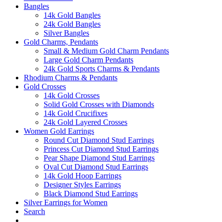
Bangles
14k Gold Bangles
24k Gold Bangles
Silver Bangles
Gold Charms, Pendants
Small & Medium Gold Charm Pendants
Large Gold Charm Pendants
24k Gold Sports Charms & Pendants
Rhodium Charms & Pendants
Gold Crosses
14k Gold Crosses
Solid Gold Crosses with Diamonds
14k Gold Crucifixes
24k Gold Layered Crosses
Women Gold Earrings
Round Cut Diamond Stud Earrings
Princess Cut Diamond Stud Earrings
Pear Shape Diamond Stud Earrings
Oval Cut Diamond Stud Earrings
14k Gold Hoop Earrings
Designer Styles Earrings
Black Diamond Stud Earrings
Silver Earrings for Women
Search