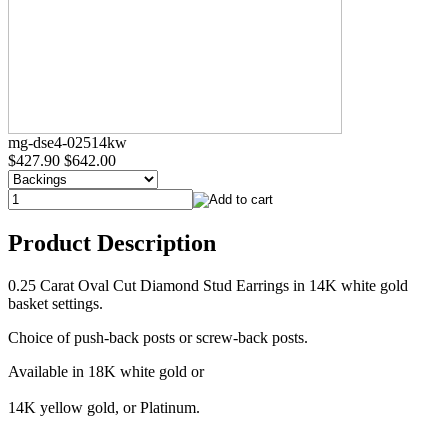
mg-dse4-02514kw
$427.90
$642.00
Product Description
0.25 Carat Oval Cut Diamond Stud Earrings in 14K white gold
basket settings.
Choice of push-back posts or screw-back posts.
Available in 18K white gold or
14K yellow gold, or Platinum.