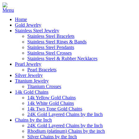
Home
Gold Jewelry
Stainless Steel Jewelry
Stainless Steel Bracelets
Stainless Steel Rings & Bands
Stainless Steel Pendants
Stainless Steel Crosses
Stainless Steel & Rubber Necklaces
Pearl Jewelry
Pearl Bracelets
Silver Jewelry
Titanium Jewelry
Titanium Crosses
14k Gold Chains
14k Yellow Gold Chains
14k White Gold Chains
14k Two Tone Gold Chains
24K Gold Layered Chains by the Inch
Chains by the Inch
24K Gold Layered Chains by the Inch
Rhodium (platinum) Chains by the inch
Silver Chains by the Inch