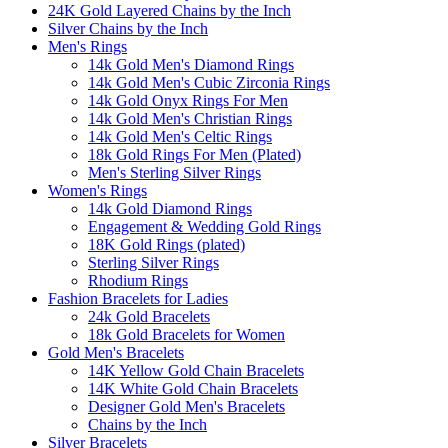
24K Gold Layered Chains by the Inch
Silver Chains by the Inch
Men's Rings
14k Gold Men's Diamond Rings
14k Gold Men's Cubic Zirconia Rings
14k Gold Onyx Rings For Men
14k Gold Men's Christian Rings
14k Gold Men's Celtic Rings
18k Gold Rings For Men (Plated)
Men's Sterling Silver Rings
Women's Rings
14k Gold Diamond Rings
Engagement & Wedding Gold Rings
18K Gold Rings (plated)
Sterling Silver Rings
Rhodium Rings
Fashion Bracelets for Ladies
24k Gold Bracelets
18k Gold Bracelets for Women
Gold Men's Bracelets
14K Yellow Gold Chain Bracelets
14K White Gold Chain Bracelets
Designer Gold Men's Bracelets
Chains by the Inch
Silver Bracelets