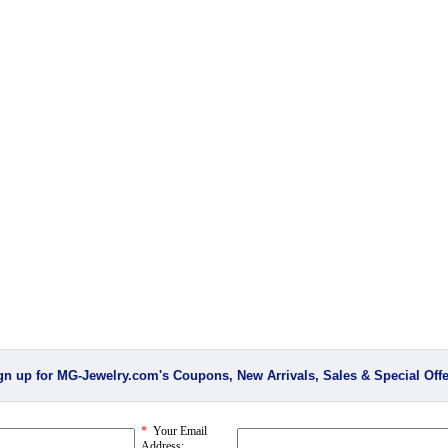
gn up for MG-Jewelry.com's Coupons, New Arrivals, Sales & Special Offe
*
Your Email
Address: