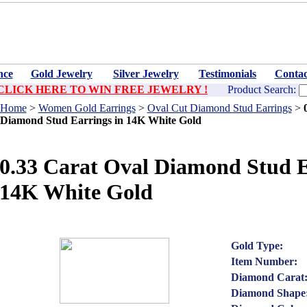
nce
Gold Jewelry
Silver Jewelry
Testimonials
Contac
CLICK HERE TO WIN FREE JEWELRY !
Product Search:
Home
>
Women Gold Earrings
>
Oval Cut Diamond Stud Earrings
>
Diamond Stud Earrings in 14K White Gold
0.33 Carat Oval Diamond Stud E
14K White Gold
Gold Type:
Item Number:
Diamond Carat
Diamond Shape