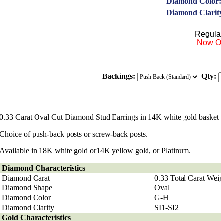
Diamond Color:
Diamond Clarit
Regular
Now On
Backings:
Qty:
0.33 Carat Oval Cut Diamond Stud Earrings in 14K white gold basket s
Choice of push-back posts or screw-back posts.
Available in 18K white gold or14K yellow gold, or Platinum.
Diamond
Characteristics
Diamond Carat
0.33 Total Carat Wei
Diamond Shape
Oval
Diamond Color
G-H
Diamond Clarity
SI1-SI2
Gold Characteristics