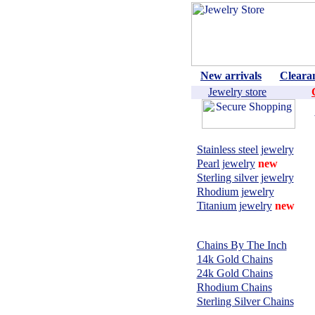
New arrivals
Cleara
Jewelry store
Shop by material:
Stainless steel jewelry
Pearl jewelry
new
Sterling silver jewelry
Rhodium jewelry
Titanium jewelry
new
CHAINS,
NECKLACES:
Chains By The Inch
14k Gold Chains
24k Gold Chains
Rhodium Chains
Sterling Silver Chains