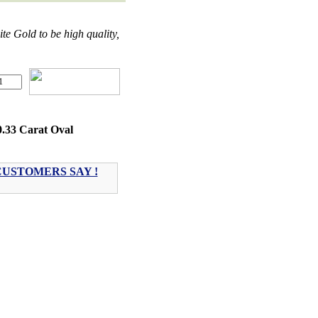
 Gold to be high quality,
0.33 Carat Oval
USTOMERS SAY !