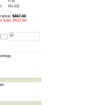
G-H
y:
SI1-SI2
 price:
$807.00
 Sale:
$537.90
ettings.
ght