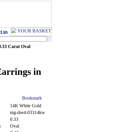
t us
0.33 Carat Oval
arrings in
14K White Gold
mg-dse4-03314kw
:
0.33
:
Oval