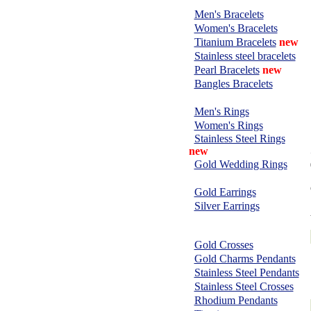
BRACELETS:
Men's Bracelets
Women's Bracelets
Titanium Bracelets
new
Stainless steel bracelets
Pearl Bracelets
new
Bangles Bracelets
RINGS:
Men's Rings
Women's Rings
Stainless Steel Rings
new
Gold Wedding Rings
EARRINGS:
Gold Earrings
Silver Earrings
CHARMS &
PENDANTS:
Gold Crosses
Gold Charms Pendants
Stainless Steel Pendants
Stainless Steel Crosses
Rhodium Pendants