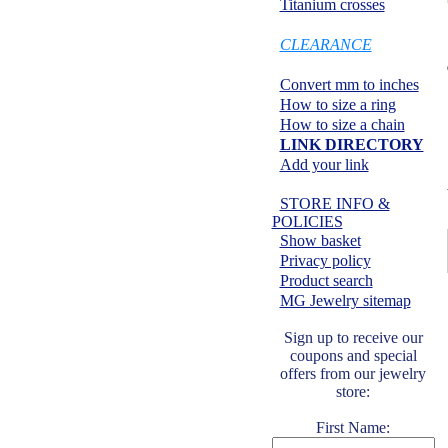
Titanium crosses
SPECIALS:
CLEARANCE
Information center:
Convert mm to inches
How to size a ring
How to size a chain
LINK DIRECTORY
Add your link
Safe shopping:
STORE INFO &
POLICIES
Show basket
Privacy policy
Product search
MG Jewelry sitemap
Sign up to receive our
coupons and special
offers from our jewelry
store:
First Name: