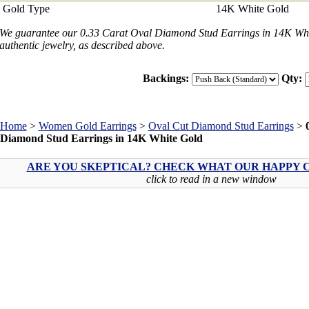
Gold Type
14K White Gold
We guarantee our 0.33 Carat Oval Diamond Stud Earrings in 14K White
authentic jewelry, as described above.
Backings:
Qty:
Home
>
Women Gold Earrings
>
Oval Cut Diamond Stud Earrings
>
Diamond Stud Earrings in 14K White Gold
ARE YOU SKEPTICAL? CHECK WHAT OUR HAPPY C
click to read in a new window