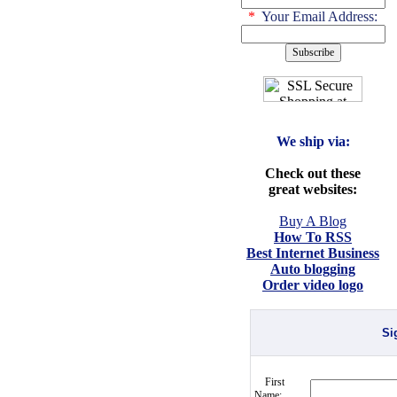
*
Your Email Address:
We ship via:
Check out these
great websites:
Buy A Blog
How To RSS
Best Internet Business
Auto blogging
Order video logo
Si
First
Name: