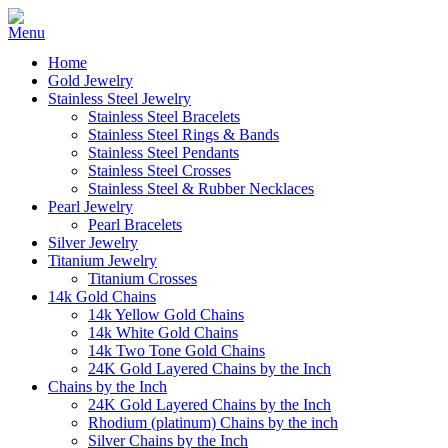
Home
Gold Jewelry
Stainless Steel Jewelry
Stainless Steel Bracelets
Stainless Steel Rings & Bands
Stainless Steel Pendants
Stainless Steel Crosses
Stainless Steel & Rubber Necklaces
Pearl Jewelry
Pearl Bracelets
Silver Jewelry
Titanium Jewelry
Titanium Crosses
14k Gold Chains
14k Yellow Gold Chains
14k White Gold Chains
14k Two Tone Gold Chains
24K Gold Layered Chains by the Inch
Chains by the Inch
24K Gold Layered Chains by the Inch
Rhodium (platinum) Chains by the inch
Silver Chains by the Inch