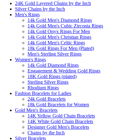
24K Gold Layered Chains by the Inch
Silver Chains by the Inch
Men's Rings
14k Gold Men's Diamond Rings
14k Gold Men's Cubic Zirconia Rings
14k Gold Onyx Rings For Men
14k Gold Men's Christian Rings
14k Gold Men's Celtic Rings
18k Gold Rings For Men (Plated)
Men's Sterling Silver Rings
Women's Rings
14k Gold Diamond Rings
Engagement & Wedding Gold Rings
18K Gold Rings (plated)
Sterling Silver Rings
Rhodium Rings
Fashion Bracelets for Ladies
24k Gold Bracelets
18k Gold Bracelets for Women
Gold Men's Bracelets
14K Yellow Gold Chain Bracelets
14K White Gold Chain Bracelets
Designer Gold Men's Bracelets
Chains by the Inch
Silver Bracelets