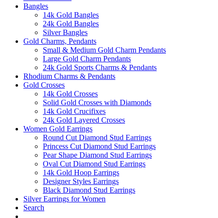
Bangles
14k Gold Bangles
24k Gold Bangles
Silver Bangles
Gold Charms, Pendants
Small & Medium Gold Charm Pendants
Large Gold Charm Pendants
24k Gold Sports Charms & Pendants
Rhodium Charms & Pendants
Gold Crosses
14k Gold Crosses
Solid Gold Crosses with Diamonds
14k Gold Crucifixes
24k Gold Layered Crosses
Women Gold Earrings
Round Cut Diamond Stud Earrings
Princess Cut Diamond Stud Earrings
Pear Shape Diamond Stud Earrings
Oval Cut Diamond Stud Earrings
14k Gold Hoop Earrings
Designer Styles Earrings
Black Diamond Stud Earrings
Silver Earrings for Women
Search