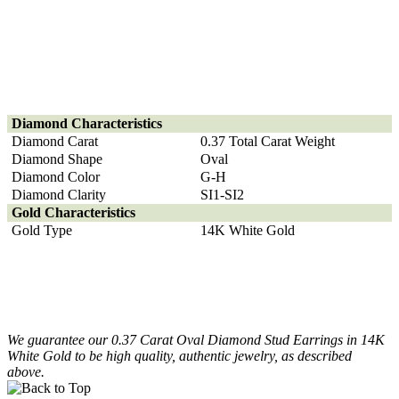
Diamond
Characteristics
Diamond Carat
0.37 Total Carat Weight
Diamond Shape
Oval
Diamond Color
G-H
Diamond Clarity
SI1-SI2
Gold Characteristics
Gold Type
14K White Gold
We guarantee our 0.37 Carat Oval Diamond Stud Earrings in 14K
White Gold to be high quality, authentic jewelry, as described
above.