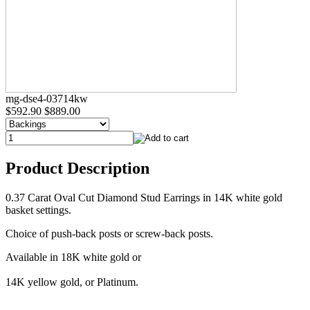
mg-dse4-03714kw
$592.90
$889.00
Product Description
0.37 Carat Oval Cut Diamond Stud Earrings in 14K white gold
basket settings.
Choice of push-back posts or screw-back posts.
Available in 18K white gold or
14K yellow gold, or Platinum.