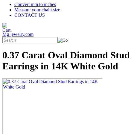
Convert mm to inches
Measure your chain size
CONTACT US
Mg-jewelry.com
0.37 Carat Oval Diamond Stud
Earrings in 14K White Gold