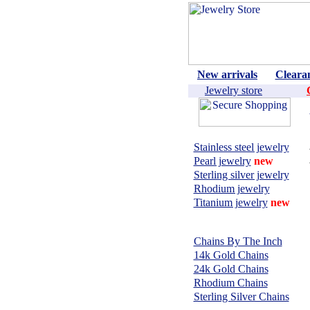
New arrivals
Cleara
Jewelry store
Shop by material:
Stainless steel jewelry
Pearl jewelry
new
Sterling silver jewelry
Rhodium jewelry
Titanium jewelry
new
CHAINS,
NECKLACES:
Chains By The Inch
14k Gold Chains
24k Gold Chains
Rhodium Chains
Sterling Silver Chains