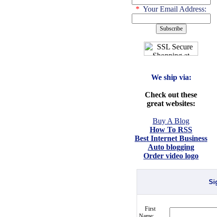
*
Your Email Address:
We ship via:
Check out these
great websites:
Buy A Blog
How To RSS
Best Internet Business
Auto blogging
Order video logo
Si
First
Name: