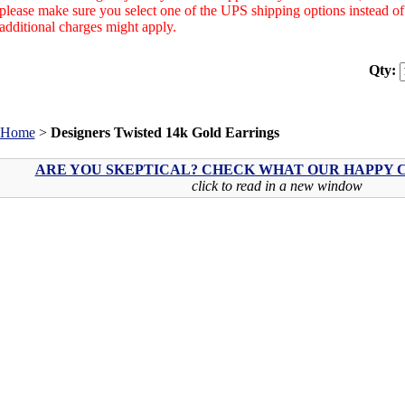
please make sure you select one of the UPS shipping options instead 
additional charges might apply.
Qty:
Home
>
Designers Twisted 14k Gold Earrings
ARE YOU SKEPTICAL? CHECK WHAT OUR HAPPY C
click to read in a new window