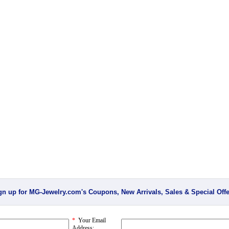
gn up for MG-Jewelry.com's Coupons, New Arrivals, Sales & Special Offe
*
Your Email
Address: