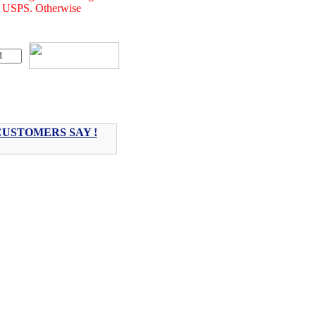
of USPS. Otherwise
USTOMERS SAY !