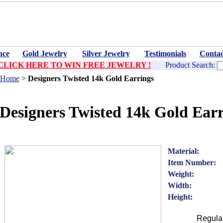
nce
Gold Jewelry
Silver Jewelry
Testimonials
Contac
CLICK HERE TO WIN FREE JEWELRY !
Product Search:
Home
>
Designers Twisted 14k Gold Earrings
Designers Twisted 14k Gold Earr
Material:
Item Number:
Weight:
Width:
Height:
Regular