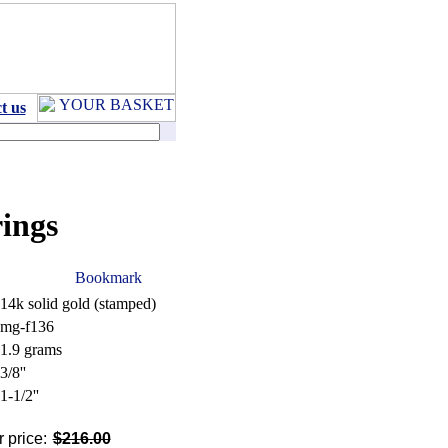
t us
ings
14k solid gold (stamped)
mg-f136
1.9 grams
3/8''
1-1/2''
 price:
$216.00