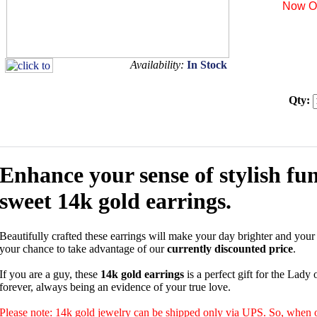
Now On
Availability:
In Stock
Qty:
Enhance your sense of stylish fun
sweet 14k gold earrings.
Beautifully crafted these earrings will make your day brighter and your l
your chance to take advantage of our
currently discounted price
.
If you are a guy, these
14k gold earrings
is a perfect gift for the Lady 
forever, always being an evidence of your true love.
Please note: 14k gold jewelry can be shipped only via UPS. So, when o