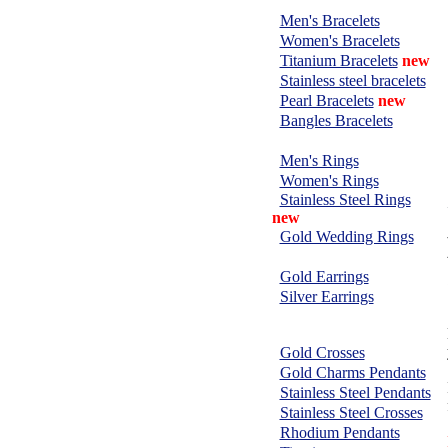
BRACELETS:
Men's Bracelets
Women's Bracelets
Titanium Bracelets
new
Stainless steel bracelets
Pearl Bracelets
new
Bangles Bracelets
RINGS:
Men's Rings
Women's Rings
Stainless Steel Rings
new
Gold Wedding Rings
EARRINGS:
Gold Earrings
Silver Earrings
CHARMS &
PENDANTS:
Gold Crosses
Gold Charms Pendants
Stainless Steel Pendants
Stainless Steel Crosses
Rhodium Pendants