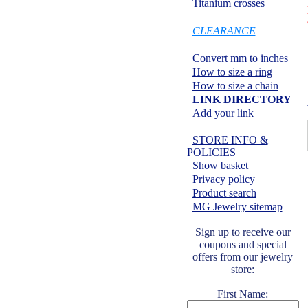
Titanium crosses
SPECIALS:
CLEARANCE
Information center:
Convert mm to inches
How to size a ring
How to size a chain
LINK DIRECTORY
Add your link
Safe shopping:
STORE INFO &
POLICIES
Show basket
Privacy policy
Product search
MG Jewelry sitemap
Sign up to receive our
coupons and special
offers from our jewelry
store:
First Name: