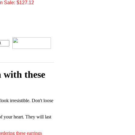
 Sale:
$127.12
 with these
ook irresistible. Don't loose
of your heart. They will last
rdering these earrings