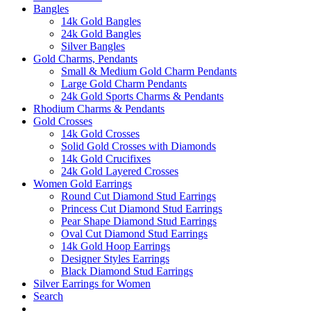
Bangles
14k Gold Bangles
24k Gold Bangles
Silver Bangles
Gold Charms, Pendants
Small & Medium Gold Charm Pendants
Large Gold Charm Pendants
24k Gold Sports Charms & Pendants
Rhodium Charms & Pendants
Gold Crosses
14k Gold Crosses
Solid Gold Crosses with Diamonds
14k Gold Crucifixes
24k Gold Layered Crosses
Women Gold Earrings
Round Cut Diamond Stud Earrings
Princess Cut Diamond Stud Earrings
Pear Shape Diamond Stud Earrings
Oval Cut Diamond Stud Earrings
14k Gold Hoop Earrings
Designer Styles Earrings
Black Diamond Stud Earrings
Silver Earrings for Women
Search