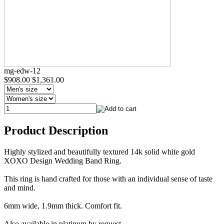
mg-edw-12
$908.00
$1,361.00
Product Description
Highly stylized and beautifully textured 14k solid white gold
XOXO Design Wedding Band Ring.
This ring is hand crafted for those with an individual sense of taste
and mind.
6mm wide, 1.9mm thick. Comfort fit.
Also available in platinum by request.