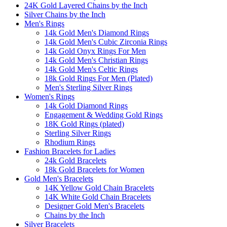
24K Gold Layered Chains by the Inch
Silver Chains by the Inch
Men's Rings
14k Gold Men's Diamond Rings
14k Gold Men's Cubic Zirconia Rings
14k Gold Onyx Rings For Men
14k Gold Men's Christian Rings
14k Gold Men's Celtic Rings
18k Gold Rings For Men (Plated)
Men's Sterling Silver Rings
Women's Rings
14k Gold Diamond Rings
Engagement & Wedding Gold Rings
18K Gold Rings (plated)
Sterling Silver Rings
Rhodium Rings
Fashion Bracelets for Ladies
24k Gold Bracelets
18k Gold Bracelets for Women
Gold Men's Bracelets
14K Yellow Gold Chain Bracelets
14K White Gold Chain Bracelets
Designer Gold Men's Bracelets
Chains by the Inch
Silver Bracelets