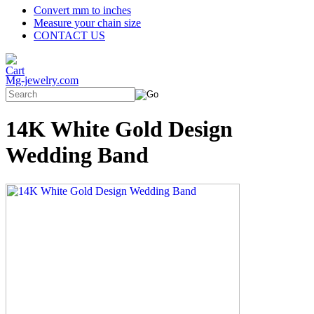
Convert mm to inches
Measure your chain size
CONTACT US
Mg-jewelry.com
14K White Gold Design
Wedding Band