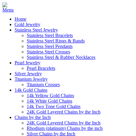
Home
Gold Jewelry
Stainless Steel Jewelry
Stainless Steel Bracelets
Stainless Steel Rings & Bands
Stainless Steel Pendants
Stainless Steel Crosses
Stainless Steel & Rubber Necklaces
Pearl Jewelry
Pearl Bracelets
Silver Jewelry
Titanium Jewelry
Titanium Crosses
14k Gold Chains
14k Yellow Gold Chains
14k White Gold Chains
14k Two Tone Gold Chains
24K Gold Layered Chains by the Inch
Chains by the Inch
24K Gold Layered Chains by the Inch
Rhodium (platinum) Chains by the inch
Silver Chains by the Inch