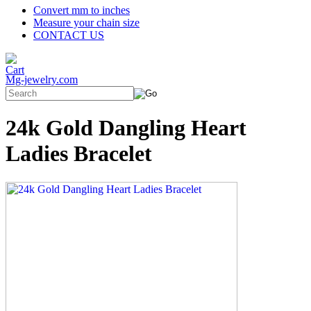
Convert mm to inches
Measure your chain size
CONTACT US
Mg-jewelry.com
24k Gold Dangling Heart
Ladies Bracelet