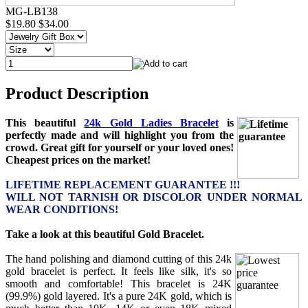
MG-LB138
$19.80
$34.00
Product Description
This beautiful
24k Gold Ladies Bracelet
is
perfectly made and will highlight you from the
crowd. Great gift for yourself or your loved ones!
Cheapest prices on the market!
LIFETIME REPLACEMENT GUARANTEE !!!
WILL NOT TARNISH OR DISCOLOR UNDER NORMAL
WEAR CONDITIONS!
Take a look at this beautiful Gold Bracelet.
The hand polishing and diamond cutting of this 24k
gold bracelet is perfect. It feels like silk, it's so
smooth and comfortable! This bracelet is 24K
(99.9%) gold layered. It's a pure 24K gold, which is