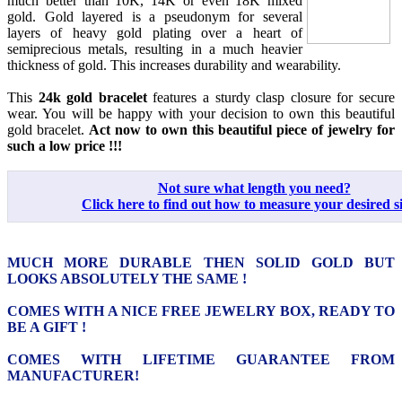
much better than 10K, 14K or even 18K mixed
gold. Gold layered is a pseudonym for several
layers of heavy gold plating over a heart of
semiprecious metals, resulting in a much heavier
thickness of gold. This increases durability and wearability.
This
24k gold bracelet
features a sturdy clasp closure for secure
wear. You will be happy with your decision to own this beautiful
gold bracelet.
Act now to own this beautiful piece of jewelry for
such a low price !!!
Not sure what length you need?
Click here to find out how to measure your desired si
MUCH MORE DURABLE THEN SOLID GOLD BUT
LOOKS ABSOLUTELY THE SAME !
COMES WITH A NICE FREE JEWELRY BOX, READY TO
BE A GIFT !
COMES WITH LIFETIME GUARANTEE FROM
MANUFACTURER!