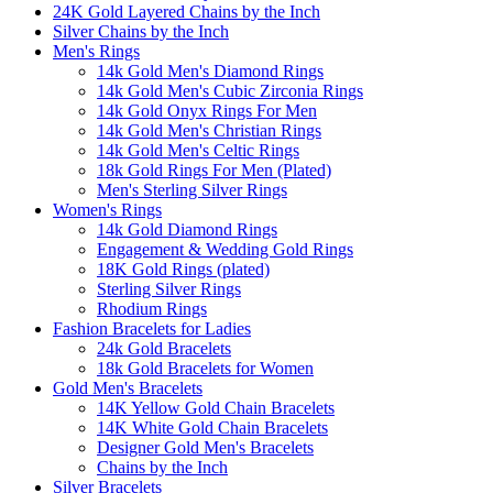
24K Gold Layered Chains by the Inch
Silver Chains by the Inch
Men's Rings
14k Gold Men's Diamond Rings
14k Gold Men's Cubic Zirconia Rings
14k Gold Onyx Rings For Men
14k Gold Men's Christian Rings
14k Gold Men's Celtic Rings
18k Gold Rings For Men (Plated)
Men's Sterling Silver Rings
Women's Rings
14k Gold Diamond Rings
Engagement & Wedding Gold Rings
18K Gold Rings (plated)
Sterling Silver Rings
Rhodium Rings
Fashion Bracelets for Ladies
24k Gold Bracelets
18k Gold Bracelets for Women
Gold Men's Bracelets
14K Yellow Gold Chain Bracelets
14K White Gold Chain Bracelets
Designer Gold Men's Bracelets
Chains by the Inch
Silver Bracelets