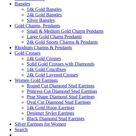
Bangles
14k Gold Bangles
24k Gold Bangles
Silver Bangles
Gold Charms, Pendants
Small & Medium Gold Charm Pendants
Large Gold Charm Pendants
24k Gold Sports Charms & Pendants
Rhodium Charms & Pendants
Gold Crosses
14k Gold Crosses
Solid Gold Crosses with Diamonds
14k Gold Crucifixes
24k Gold Layered Crosses
Women Gold Earrings
Round Cut Diamond Stud Earrings
Princess Cut Diamond Stud Earrings
Pear Shape Diamond Stud Earrings
Oval Cut Diamond Stud Earrings
14k Gold Hoop Earrings
Designer Styles Earrings
Black Diamond Stud Earrings
Silver Earrings for Women
Search