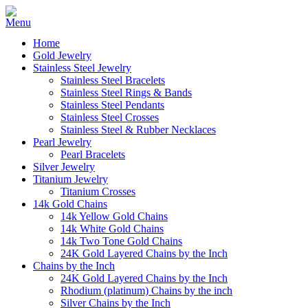
Home
Gold Jewelry
Stainless Steel Jewelry
Stainless Steel Bracelets
Stainless Steel Rings & Bands
Stainless Steel Pendants
Stainless Steel Crosses
Stainless Steel & Rubber Necklaces
Pearl Jewelry
Pearl Bracelets
Silver Jewelry
Titanium Jewelry
Titanium Crosses
14k Gold Chains
14k Yellow Gold Chains
14k White Gold Chains
14k Two Tone Gold Chains
24K Gold Layered Chains by the Inch
Chains by the Inch
24K Gold Layered Chains by the Inch
Rhodium (platinum) Chains by the inch
Silver Chains by the Inch