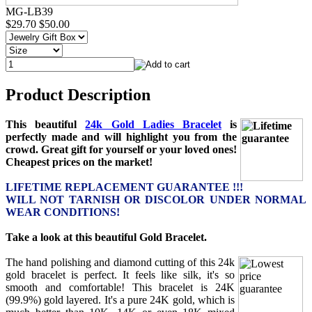
MG-LB39
$29.70
$50.00
Product Description
This beautiful
24k Gold Ladies Bracelet
is
perfectly made and will highlight you from the
crowd. Great gift for yourself or your loved ones!
Cheapest prices on the market!
LIFETIME REPLACEMENT GUARANTEE !!!
WILL NOT TARNISH OR DISCOLOR UNDER NORMAL
WEAR CONDITIONS!
Take a look at this beautiful Gold Bracelet.
The hand polishing and diamond cutting of this 24k
gold bracelet is perfect. It feels like silk, it's so
smooth and comfortable! This bracelet is 24K
(99.9%) gold layered. It's a pure 24K gold, which is