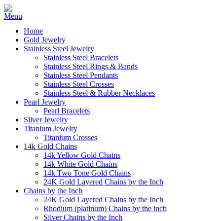
Home
Gold Jewelry
Stainless Steel Jewelry
Stainless Steel Bracelets
Stainless Steel Rings & Bands
Stainless Steel Pendants
Stainless Steel Crosses
Stainless Steel & Rubber Necklaces
Pearl Jewelry
Pearl Bracelets
Silver Jewelry
Titanium Jewelry
Titanium Crosses
14k Gold Chains
14k Yellow Gold Chains
14k White Gold Chains
14k Two Tone Gold Chains
24K Gold Layered Chains by the Inch
Chains by the Inch
24K Gold Layered Chains by the Inch
Rhodium (platinum) Chains by the inch
Silver Chains by the Inch