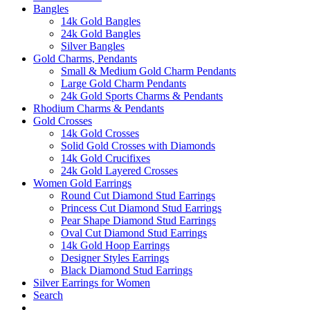
Bangles
14k Gold Bangles
24k Gold Bangles
Silver Bangles
Gold Charms, Pendants
Small & Medium Gold Charm Pendants
Large Gold Charm Pendants
24k Gold Sports Charms & Pendants
Rhodium Charms & Pendants
Gold Crosses
14k Gold Crosses
Solid Gold Crosses with Diamonds
14k Gold Crucifixes
24k Gold Layered Crosses
Women Gold Earrings
Round Cut Diamond Stud Earrings
Princess Cut Diamond Stud Earrings
Pear Shape Diamond Stud Earrings
Oval Cut Diamond Stud Earrings
14k Gold Hoop Earrings
Designer Styles Earrings
Black Diamond Stud Earrings
Silver Earrings for Women
Search