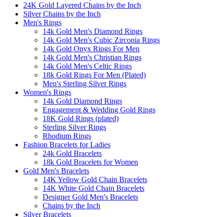
24K Gold Layered Chains by the Inch
Silver Chains by the Inch
Men's Rings
14k Gold Men's Diamond Rings
14k Gold Men's Cubic Zirconia Rings
14k Gold Onyx Rings For Men
14k Gold Men's Christian Rings
14k Gold Men's Celtic Rings
18k Gold Rings For Men (Plated)
Men's Sterling Silver Rings
Women's Rings
14k Gold Diamond Rings
Engagement & Wedding Gold Rings
18K Gold Rings (plated)
Sterling Silver Rings
Rhodium Rings
Fashion Bracelets for Ladies
24k Gold Bracelets
18k Gold Bracelets for Women
Gold Men's Bracelets
14K Yellow Gold Chain Bracelets
14K White Gold Chain Bracelets
Designer Gold Men's Bracelets
Chains by the Inch
Silver Bracelets