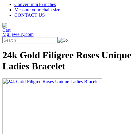
Convert mm to inches
Measure your chain size
CONTACT US
Mg-jewelry.com
24k Gold Filigree Roses Unique
Ladies Bracelet