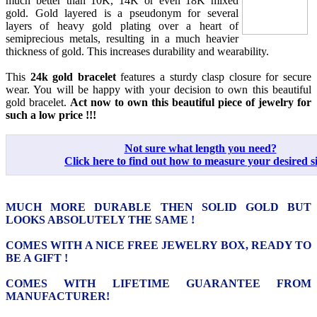
much better than 10K, 14K or even 18K mixed
gold. Gold layered is a pseudonym for several
layers of heavy gold plating over a heart of
semiprecious metals, resulting in a much heavier
thickness of gold. This increases durability and wearability.
This
24k gold bracelet
features a sturdy clasp closure for secure
wear. You will be happy with your decision to own this beautiful
gold bracelet.
Act now to own this beautiful piece of jewelry for
such a low price !!!
Not sure what length you need?
Click here to find out how to measure your desired si
MUCH MORE DURABLE THEN SOLID GOLD BUT
LOOKS ABSOLUTELY THE SAME !
COMES WITH A NICE FREE JEWELRY BOX, READY TO
BE A GIFT !
COMES WITH LIFETIME GUARANTEE FROM
MANUFACTURER!