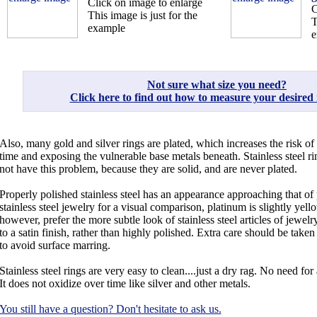
Click on image to enlarge
C
This image is just for the
T
example
e
Not sure what size you need?
Click here to find out how to measure your desired r
Also, many gold and silver rings are plated, which increases the risk of
time and exposing the vulnerable base metals beneath. Stainless steel ri
not have this problem, because they are solid, and are never plated.
Properly polished stainless steel has an appearance approaching that o
stainless steel jewelry for a visual comparison, platinum is slightly yel
however, prefer the more subtle look of stainless steel articles of jewe
to a satin finish, rather than highly polished. Extra care should be taken
to avoid surface marring.
Stainless steel rings are very easy to clean....just a dry rag. No need for 
It does not oxidize over time like silver and other metals.
You still have a question? Don't hesitate to ask us.