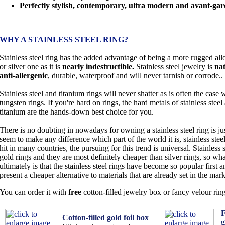
Perfectly stylish, contemporary, ultra modern and avant-gar
WHY A STAINLESS STEEL RING?
Stainless steel ring has the added advantage of being a more rugged all
or silver one as it is
nearly indestructible.
Stainless steel jewelry is
nat
anti-allergenic
, durable, waterproof and will never tarnish or corrode..
Stainless steel and titanium rings will never shatter as is often the case 
tungsten rings. If you're hard on rings, the hard metals of stainless steel
titanium are the hands-down best choice for you.
There is no doubting in nowadays for owning a stainless steel ring is jus
seem to make any difference which part of the world it is, stainless ste
hit in many countries, the pursuing for this trend is universal. Stainless 
gold rings and they are most definitely cheaper than silver rings, so wha
ultimately is that the stainless steel rings have become so popular first
present a cheaper alternative to materials that are already set in the mark
You can order it with
free
cotton-filled jewelry box or fancy velour rin
F
Cotton-filled gold foil box
g