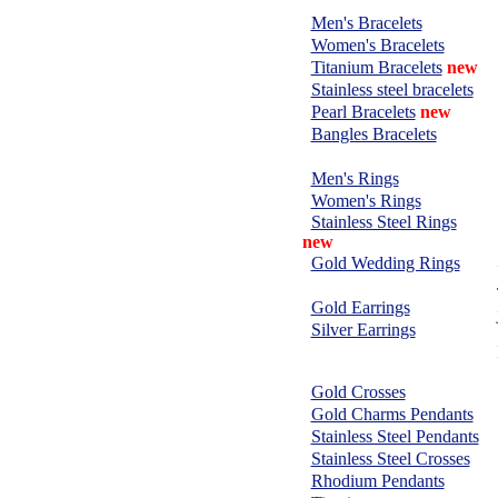
BRACELETS:
Men's Bracelets
Women's Bracelets
Titanium Bracelets
new
Stainless steel bracelets
Pearl Bracelets
new
Bangles Bracelets
RINGS:
Men's Rings
Women's Rings
Stainless Steel Rings
new
Gold Wedding Rings
EARRINGS:
Gold Earrings
Silver Earrings
CHARMS &
PENDANTS:
Gold Crosses
Gold Charms Pendants
Stainless Steel Pendants
Stainless Steel Crosses
Rhodium Pendants