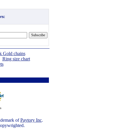
rs:
k Gold chains
|
Ring size chart
ts
ts
rademark of
Paytory Inc
.
 copywrighted.