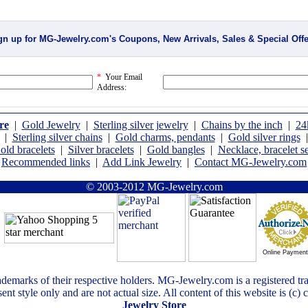
gn up for MG-Jewelry.com's Coupons, New Arrivals, Sales & Special Offe
*
Your Email
Address:
re
|
Gold Jewelry
|
Sterling silver jewelry
|
Chains by the inch
|
24
|
Sterling silver chains
|
Gold charms, pendants
|
Gold silver rings
old bracelets
|
Silver bracelets
|
Gold bangles
|
Necklace, bracelet se
Recommended links
|
Add Link Jewelry
|
Contact MG-Jewelry.com
© 2003-2012 MG-Jewelry.com
Online Paymen
ademarks of their respective holders. MG-Jewelry.com is a registered t
ent style only and are not actual size. All content of this website is (c)
Jewelry Store