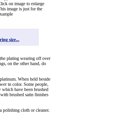
lick on image to enlarge
his image is just for the
xample
ing size...
 the plating wearing off over
ngs, on the other hand, do
f platinum. When held beside
lower in color. Some people,
lry which have been brushed
 with brushed satin finishes
a polishing cloth or cleaner.