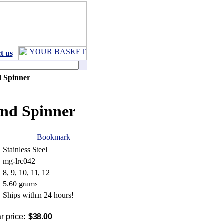
t us
d Spinner
and Spinner
Stainless Steel
mg-lrc042
8, 9, 10, 11, 12
5.60 grams
Ships within 24 hours!
r price:
$38.00