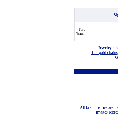
Si
First
Name:
Jewelry sto
14k gold chains
G
All brand names are tr
Images repres