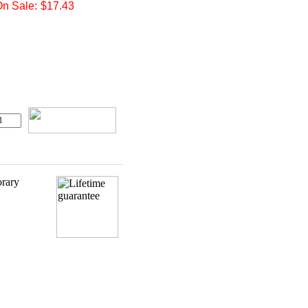
n Sale:
$17.43
orary