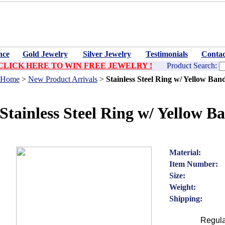
nce
Gold Jewelry
Silver Jewelry
Testimonials
Contac
CLICK HERE TO WIN FREE JEWELRY !
Product Search:
Home
>
New Product Arrivals
>
Stainless Steel Ring w/ Yellow Ban
Stainless Steel Ring w/ Yellow B
Material:
Item Number:
Size:
Weight:
Shipping:
Regula