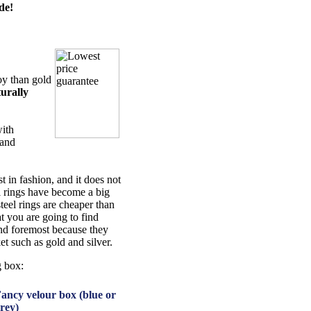
de!
oy than gold
urally
with
 and
t in fashion, and it does not
el rings have become a big
steel rings are cheaper than
t you are going to find
 and foremost because they
et such as gold and silver.
g box:
ancy velour box (blue or
rey)