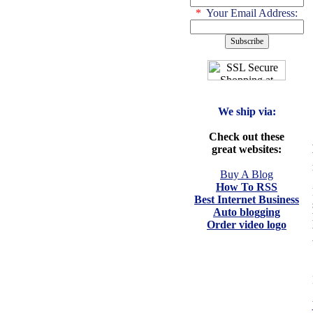
*
Your Email Address:
We ship via:
Check out these
great websites:
Buy A Blog
How To RSS
Best Internet Business
Auto blogging
Order video logo