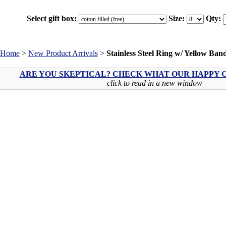
Select gift box:
Size:
Qty:
Home
>
New Product Arrivals
>
Stainless Steel Ring w/ Yellow Ban
ARE YOU SKEPTICAL? CHECK WHAT OUR HAPPY C
click to read in a new window