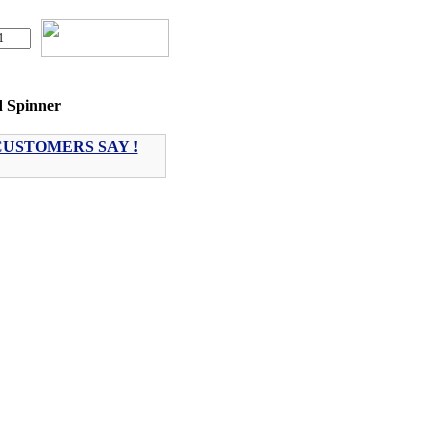
d Spinner
USTOMERS SAY !