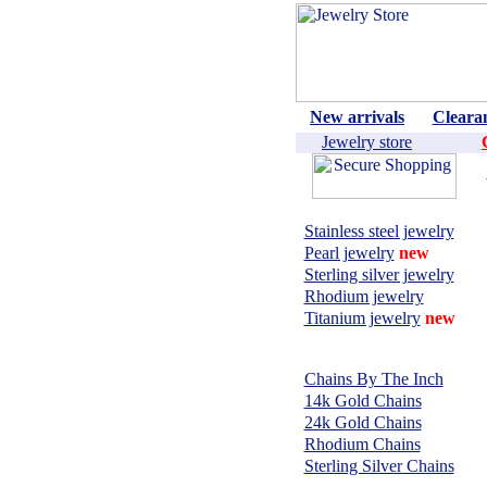
New arrivals
Cleara
Jewelry store
Shop by material:
Stainless steel jewelry
Pearl jewelry
new
Sterling silver jewelry
Rhodium jewelry
Titanium jewelry
new
CHAINS,
NECKLACES:
Chains By The Inch
14k Gold Chains
24k Gold Chains
Rhodium Chains
Sterling Silver Chains