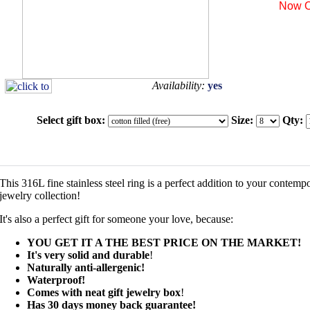
Now O
Availability:
yes
Select gift box:
Size:
Qty:
This 316L fine stainless steel ring is a perfect addition to your contemp
jewelry collection!
It's also a perfect gift for someone your love, because:
YOU GET IT A THE BEST PRICE ON THE MARKET!
It's very solid and durable
!
Naturally anti-allergenic!
Waterproof!
Comes with neat gift jewelry box
!
Has 30 days money back guarantee!