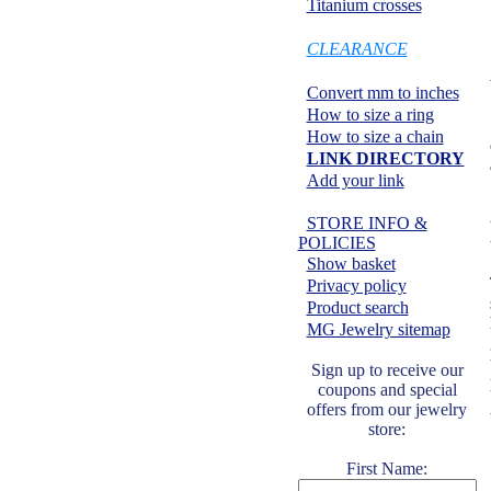
Titanium crosses
SPECIALS:
CLEARANCE
Information center:
Convert mm to inches
How to size a ring
How to size a chain
LINK DIRECTORY
Add your link
Safe shopping:
STORE INFO &
POLICIES
Show basket
Privacy policy
Product search
MG Jewelry sitemap
Sign up to receive our
coupons and special
offers from our jewelry
store:
First Name: