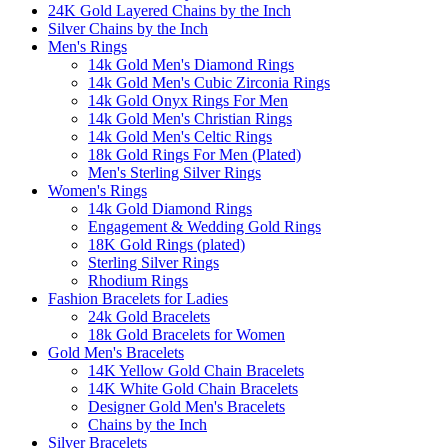
24K Gold Layered Chains by the Inch
Silver Chains by the Inch
Men's Rings
14k Gold Men's Diamond Rings
14k Gold Men's Cubic Zirconia Rings
14k Gold Onyx Rings For Men
14k Gold Men's Christian Rings
14k Gold Men's Celtic Rings
18k Gold Rings For Men (Plated)
Men's Sterling Silver Rings
Women's Rings
14k Gold Diamond Rings
Engagement & Wedding Gold Rings
18K Gold Rings (plated)
Sterling Silver Rings
Rhodium Rings
Fashion Bracelets for Ladies
24k Gold Bracelets
18k Gold Bracelets for Women
Gold Men's Bracelets
14K Yellow Gold Chain Bracelets
14K White Gold Chain Bracelets
Designer Gold Men's Bracelets
Chains by the Inch
Silver Bracelets