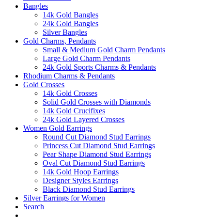
Bangles
14k Gold Bangles
24k Gold Bangles
Silver Bangles
Gold Charms, Pendants
Small & Medium Gold Charm Pendants
Large Gold Charm Pendants
24k Gold Sports Charms & Pendants
Rhodium Charms & Pendants
Gold Crosses
14k Gold Crosses
Solid Gold Crosses with Diamonds
14k Gold Crucifixes
24k Gold Layered Crosses
Women Gold Earrings
Round Cut Diamond Stud Earrings
Princess Cut Diamond Stud Earrings
Pear Shape Diamond Stud Earrings
Oval Cut Diamond Stud Earrings
14k Gold Hoop Earrings
Designer Styles Earrings
Black Diamond Stud Earrings
Silver Earrings for Women
Search