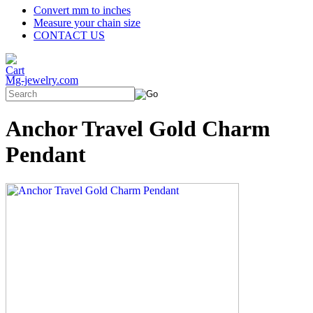
Convert mm to inches
Measure your chain size
CONTACT US
Mg-jewelry.com
Anchor Travel Gold Charm
Pendant