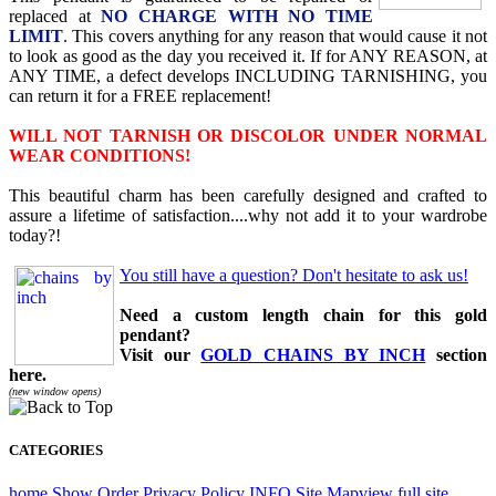
replaced at
NO CHARGE WITH NO TIME
LIMIT
. This covers anything for any reason that would cause it not
to look as good as the day you received it. If for ANY REASON, at
ANY TIME, a defect develops INCLUDING TARNISHING, you
can return it for a FREE replacement!
WILL NOT TARNISH OR DISCOLOR UNDER NORMAL
WEAR CONDITIONS!
This beautiful charm has been carefully designed and crafted to
assure a lifetime of satisfaction....why not add it to your wardrobe
today?!
You still have a question? Don't hesitate to ask us!
Need a custom length chain for this gold
pendant?
Visit our
GOLD CHAINS BY INCH
section
here.
(new window opens)
CATEGORIES
home
Show Order
Privacy Policy
INFO
Site Map
view full site