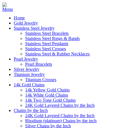
Home
Gold Jewelry
Stainless Steel Jewelry
Stainless Steel Bracelets
Stainless Steel Rings & Bands
Stainless Steel Pendants
Stainless Steel Crosses
Stainless Steel & Rubber Necklaces
Pearl Jewelry
Pearl Bracelets
Silver Jewelry
Titanium Jewelry
Titanium Crosses
14k Gold Chains
14k Yellow Gold Chains
14k White Gold Chains
14k Two Tone Gold Chains
24K Gold Layered Chains by the Inch
Chains by the Inch
24K Gold Layered Chains by the Inch
Rhodium (platinum) Chains by the inch
Silver Chains by the Inch