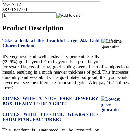
MG-N-12
$8.99
$12.00
Product Description
Take a look at this beautiful large 24k Gold
Charm Pendant.
It's very neat and well made.This pendant is 24K
(99.9%) gold layered. Gold layered is a pseudonym
for several layers of heavy gold plating over a heart of semiprecious
metals, resulting in a much heavier thickness of gold. This increases
durability and wearability. It's gold plated so good, that you would
never ever see the difference from solid gold. Why pay 10-15 times
more?
COMES WITH A NICE FREE JEWELRY
BOX, READY TO BE A GIFT !
COMES WITH LIFETIME GUARANTEE
FROM MANUFACTURER!
This pendant is guaranteed to be repaired or