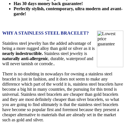
Has 30 days money back guarantee!
Perfectly stylish, contemporary, ultra modern and avant-
garde!
WHY A STAINLESS STEEL BRACELET?
Stainless steel jewelry has the added advantage of
being a more rugged alloy than gold or silver as it is
nearly indestructible.
Stainless steel jewelry is
naturally anti-allergenic
, durable, waterproof and
will never tarnish or corrode..
There is no doubting in nowadays for owning a stainless steel
bracelet is just in fashion, and it does not seem to make any
difference which part of the world it is, stainless steel bracelets have
become a big hit in many countries, the pursuing for this trend is
universal. Stainless steel bracelets are cheaper than gold bracelets
and they are most definitely cheaper than silver bracelets, so what
you are going to find ultimately is that the stainless steel bracelets
have become so popular first and foremost because they present a
cheaper alternative to materials that are already set in the market
such as gold and silver.