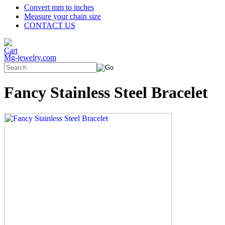
Convert mm to inches
Measure your chain size
CONTACT US
Mg-jewelry.com
Fancy Stainless Steel Bracelet