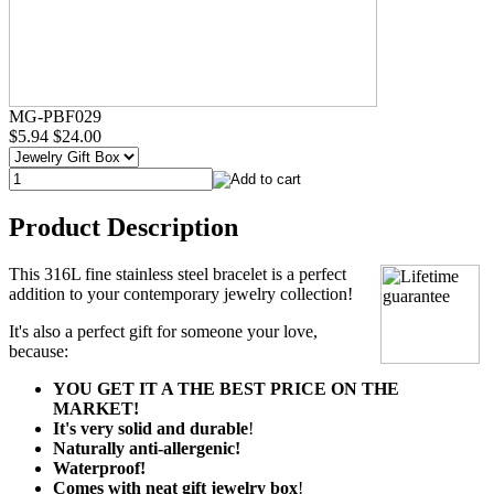
MG-PBF029
$5.94
$24.00
Product Description
This 316L fine stainless steel bracelet is a perfect
addition to your contemporary jewelry collection!
It's also a perfect gift for someone your love,
because:
YOU GET IT A THE BEST PRICE ON THE
MARKET!
It's very solid and durable
!
Naturally anti-allergenic!
Waterproof!
Comes with neat gift jewelry box
!