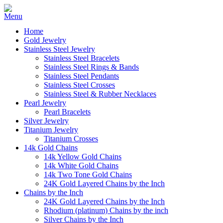
Home
Gold Jewelry
Stainless Steel Jewelry
Stainless Steel Bracelets
Stainless Steel Rings & Bands
Stainless Steel Pendants
Stainless Steel Crosses
Stainless Steel & Rubber Necklaces
Pearl Jewelry
Pearl Bracelets
Silver Jewelry
Titanium Jewelry
Titanium Crosses
14k Gold Chains
14k Yellow Gold Chains
14k White Gold Chains
14k Two Tone Gold Chains
24K Gold Layered Chains by the Inch
Chains by the Inch
24K Gold Layered Chains by the Inch
Rhodium (platinum) Chains by the inch
Silver Chains by the Inch