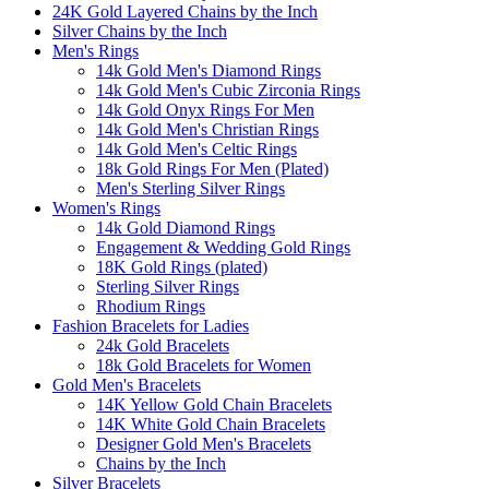
24K Gold Layered Chains by the Inch
Silver Chains by the Inch
Men's Rings
14k Gold Men's Diamond Rings
14k Gold Men's Cubic Zirconia Rings
14k Gold Onyx Rings For Men
14k Gold Men's Christian Rings
14k Gold Men's Celtic Rings
18k Gold Rings For Men (Plated)
Men's Sterling Silver Rings
Women's Rings
14k Gold Diamond Rings
Engagement & Wedding Gold Rings
18K Gold Rings (plated)
Sterling Silver Rings
Rhodium Rings
Fashion Bracelets for Ladies
24k Gold Bracelets
18k Gold Bracelets for Women
Gold Men's Bracelets
14K Yellow Gold Chain Bracelets
14K White Gold Chain Bracelets
Designer Gold Men's Bracelets
Chains by the Inch
Silver Bracelets