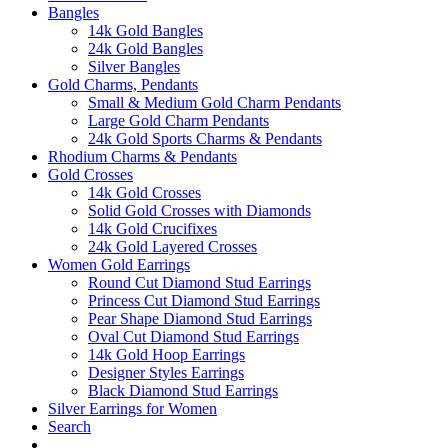
Bangles
14k Gold Bangles
24k Gold Bangles
Silver Bangles
Gold Charms, Pendants
Small & Medium Gold Charm Pendants
Large Gold Charm Pendants
24k Gold Sports Charms & Pendants
Rhodium Charms & Pendants
Gold Crosses
14k Gold Crosses
Solid Gold Crosses with Diamonds
14k Gold Crucifixes
24k Gold Layered Crosses
Women Gold Earrings
Round Cut Diamond Stud Earrings
Princess Cut Diamond Stud Earrings
Pear Shape Diamond Stud Earrings
Oval Cut Diamond Stud Earrings
14k Gold Hoop Earrings
Designer Styles Earrings
Black Diamond Stud Earrings
Silver Earrings for Women
Search