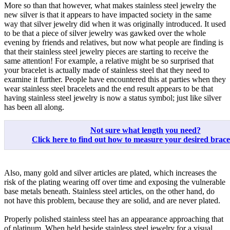
More so than that however, what makes stainless steel jewelry the
new silver is that it appears to have impacted society in the same
way that silver jewelry did when it was originally introduced. It used
to be that a piece of silver jewelry was gawked over the whole
evening by friends and relatives, but now what people are finding is
that their stainless steel jewelry pieces are starting to receive the
same attention! For example, a relative might be so surprised that
your bracelet is actually made of stainless steel that they need to
examine it further. People have encountered this at parties when they
wear stainless steel bracelets and the end result appears to be that
having stainless steel jewelry is now a status symbol; just like silver
has been all along.
Not sure what length you need?
Click here to find out how to measure your desired bracele
Also, many gold and silver articles are plated, which increases the
risk of the plating wearing off over time and exposing the vulnerable
base metals beneath. Stainless steel articles, on the other hand, do
not have this problem, because they are solid, and are never plated.
Properly polished stainless steel has an appearance approaching that
of platinum. When held beside stainless steel jewelry for a visual