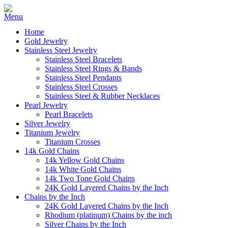
Home
Gold Jewelry
Stainless Steel Jewelry
Stainless Steel Bracelets
Stainless Steel Rings & Bands
Stainless Steel Pendants
Stainless Steel Crosses
Stainless Steel & Rubber Necklaces
Pearl Jewelry
Pearl Bracelets
Silver Jewelry
Titanium Jewelry
Titanium Crosses
14k Gold Chains
14k Yellow Gold Chains
14k White Gold Chains
14k Two Tone Gold Chains
24K Gold Layered Chains by the Inch
Chains by the Inch
24K Gold Layered Chains by the Inch
Rhodium (platinum) Chains by the inch
Silver Chains by the Inch