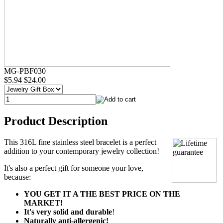
MG-PBF030
$5.94
$24.00
Product Description
This 316L fine stainless steel bracelet is a perfect
addition to your contemporary jewelry collection!
It's also a perfect gift for someone your love,
because:
YOU GET IT A THE BEST PRICE ON THE
MARKET!
It's very solid and durable
!
Naturally anti-allergenic!