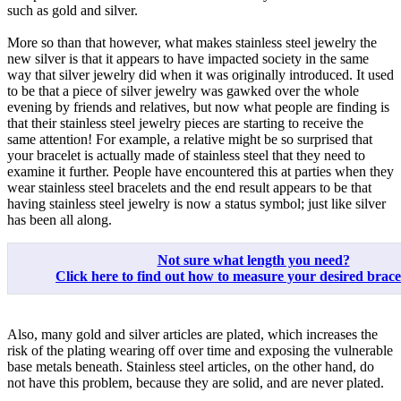
such as gold and silver.
More so than that however, what makes stainless steel jewelry the
new silver is that it appears to have impacted society in the same
way that silver jewelry did when it was originally introduced. It used
to be that a piece of silver jewelry was gawked over the whole
evening by friends and relatives, but now what people are finding is
that their stainless steel jewelry pieces are starting to receive the
same attention! For example, a relative might be so surprised that
your bracelet is actually made of stainless steel that they need to
examine it further. People have encountered this at parties when they
wear stainless steel bracelets and the end result appears to be that
having stainless steel jewelry is now a status symbol; just like silver
has been all along.
Not sure what length you need?
Click here to find out how to measure your desired bracele
Also, many gold and silver articles are plated, which increases the
risk of the plating wearing off over time and exposing the vulnerable
base metals beneath. Stainless steel articles, on the other hand, do
not have this problem, because they are solid, and are never plated.