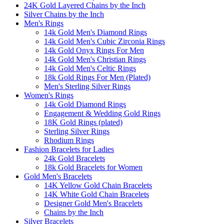
24K Gold Layered Chains by the Inch
Silver Chains by the Inch
Men's Rings
14k Gold Men's Diamond Rings
14k Gold Men's Cubic Zirconia Rings
14k Gold Onyx Rings For Men
14k Gold Men's Christian Rings
14k Gold Men's Celtic Rings
18k Gold Rings For Men (Plated)
Men's Sterling Silver Rings
Women's Rings
14k Gold Diamond Rings
Engagement & Wedding Gold Rings
18K Gold Rings (plated)
Sterling Silver Rings
Rhodium Rings
Fashion Bracelets for Ladies
24k Gold Bracelets
18k Gold Bracelets for Women
Gold Men's Bracelets
14K Yellow Gold Chain Bracelets
14K White Gold Chain Bracelets
Designer Gold Men's Bracelets
Chains by the Inch
Silver Bracelets