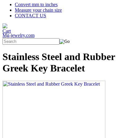
Convert mm to inches
Measure your chain size
CONTACT US
Mg-jewelry.com
Stainless Steel and Rubber
Greek Key Bracelet