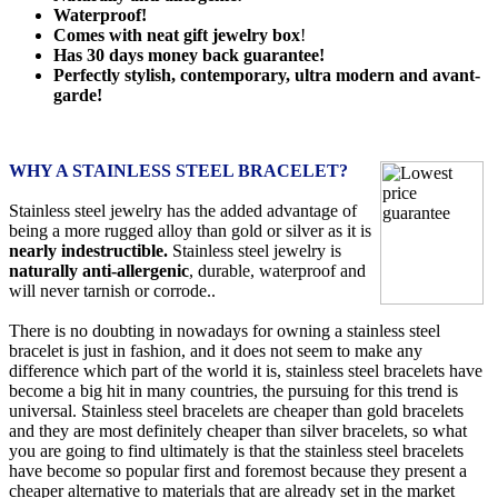
Waterproof!
Comes with neat gift jewelry box
!
Has 30 days money back guarantee!
Perfectly stylish, contemporary, ultra modern and avant-
garde!
WHY A STAINLESS STEEL BRACELET?
Stainless steel jewelry has the added advantage of
being a more rugged alloy than gold or silver as it is
nearly indestructible.
Stainless steel jewelry is
naturally anti-allergenic
, durable, waterproof and
will never tarnish or corrode..
There is no doubting in nowadays for owning a stainless steel
bracelet is just in fashion, and it does not seem to make any
difference which part of the world it is, stainless steel bracelets have
become a big hit in many countries, the pursuing for this trend is
universal. Stainless steel bracelets are cheaper than gold bracelets
and they are most definitely cheaper than silver bracelets, so what
you are going to find ultimately is that the stainless steel bracelets
have become so popular first and foremost because they present a
cheaper alternative to materials that are already set in the market