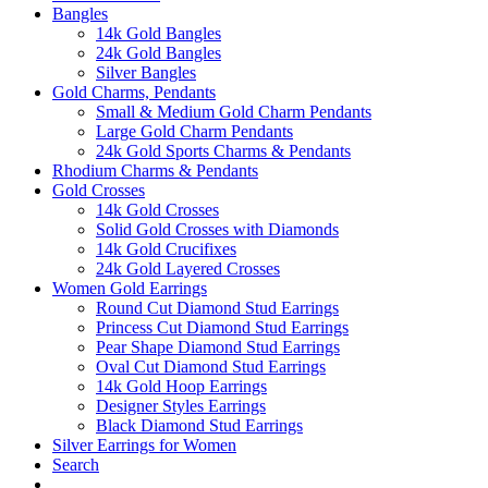
Bangles
14k Gold Bangles
24k Gold Bangles
Silver Bangles
Gold Charms, Pendants
Small & Medium Gold Charm Pendants
Large Gold Charm Pendants
24k Gold Sports Charms & Pendants
Rhodium Charms & Pendants
Gold Crosses
14k Gold Crosses
Solid Gold Crosses with Diamonds
14k Gold Crucifixes
24k Gold Layered Crosses
Women Gold Earrings
Round Cut Diamond Stud Earrings
Princess Cut Diamond Stud Earrings
Pear Shape Diamond Stud Earrings
Oval Cut Diamond Stud Earrings
14k Gold Hoop Earrings
Designer Styles Earrings
Black Diamond Stud Earrings
Silver Earrings for Women
Search