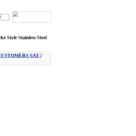
ko Style Stainless Steel
USTOMERS SAY !