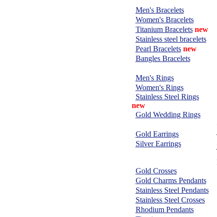
BRACELETS:
Men's Bracelets
Women's Bracelets
Titanium Bracelets
new
Stainless steel bracelets
Pearl Bracelets
new
Bangles Bracelets
RINGS:
Men's Rings
Women's Rings
Stainless Steel Rings
new
Gold Wedding Rings
EARRINGS:
Gold Earrings
Silver Earrings
CHARMS &
PENDANTS:
Gold Crosses
Gold Charms Pendants
Stainless Steel Pendants
Stainless Steel Crosses
Rhodium Pendants