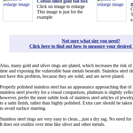
Cotton-filled gold foil box
g
Click on image to enlarge
C
This image is just for the
T
example
e
Not sure what size you need?
Click here to find out how to measure your desired r
Also, many gold and silver rings are plated, which increases the risk of
time and exposing the vulnerable base metals beneath. Stainless steel ri
not have this problem, because they are solid, and are never plated.
Properly polished stainless steel has an appearance approaching that o
stainless steel jewelry for a visual comparison, platinum is slightly yel
however, prefer the more subtle look of stainless steel articles of jewe
to a satin finish, rather than highly polished. Extra care should be taken
to avoid surface marring.
Stainless steel rings are very easy to clean....just a dry rag. No need for 
It does not oxidize over time like silver and other metals.