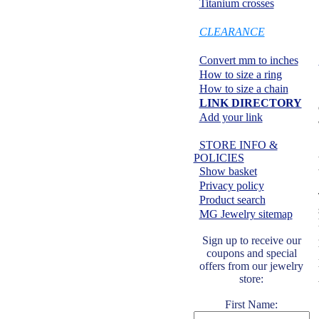
Titanium crosses
SPECIALS:
CLEARANCE
Information center:
Convert mm to inches
How to size a ring
How to size a chain
LINK DIRECTORY
Add your link
Safe shopping:
STORE INFO &
POLICIES
Show basket
Privacy policy
Product search
MG Jewelry sitemap
Sign up to receive our
coupons and special
offers from our jewelry
store:
First Name: