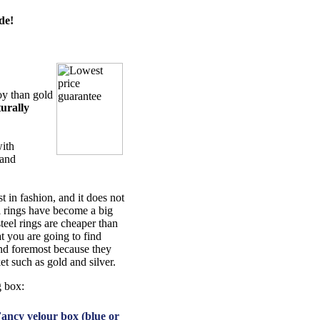
de!
oy than gold
urally
with
 and
t in fashion, and it does not
el rings have become a big
steel rings are cheaper than
t you are going to find
 and foremost because they
et such as gold and silver.
g box:
ancy velour box (blue or