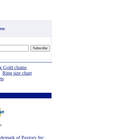
rs:
k Gold chains
|
Ring size chart
ts
ts
rademark of
Paytory Inc
.