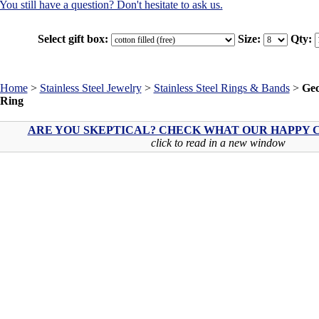
You still have a question? Don't hesitate to ask us.
Select gift box:
Size:
Qty:
Home
>
Stainless Steel Jewelry
>
Stainless Steel Rings & Bands
>
Gec
Ring
ARE YOU SKEPTICAL? CHECK WHAT OUR HAPPY C
click to read in a new window