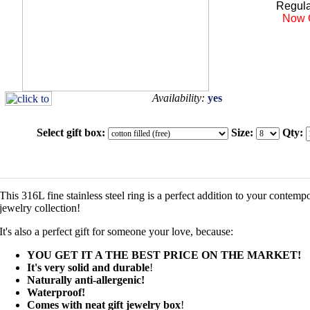
Regula
Now 
Availability:
yes
Select gift box:
Size:
Qty:
This 316L fine stainless steel ring is a perfect addition to your contemp
jewelry collection!
It's also a perfect gift for someone your love, because:
YOU GET IT A THE BEST PRICE ON THE MARKET!
It's very solid and durable
!
Naturally anti-allergenic!
Waterproof!
Comes with neat gift jewelry box
!