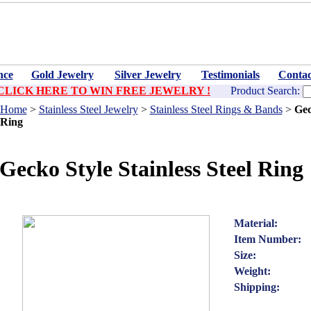
nce
Gold Jewelry
Silver Jewelry
Testimonials
Contac
CLICK HERE TO WIN FREE JEWELRY !
Product Search:
Home
>
Stainless Steel Jewelry
>
Stainless Steel Rings & Bands
>
Gec
Ring
Gecko Style Stainless Steel Ring
Material:
Item Number:
Size:
Weight:
Shipping: