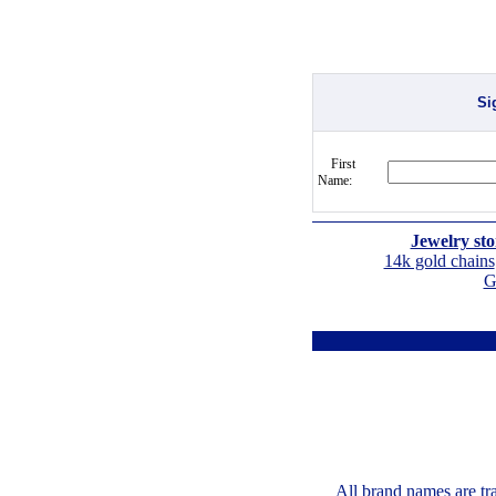
Si
First
Name:
Jewelry sto
14k gold chains
G
All brand names are tr