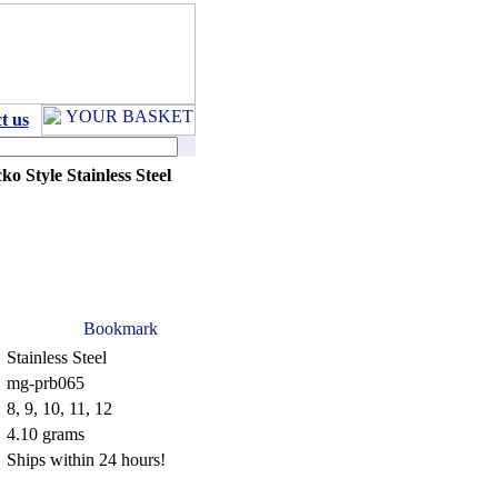
t us
ko Style Stainless Steel
Stainless Steel
mg-prb065
8, 9, 10, 11, 12
4.10 grams
Ships within 24 hours!