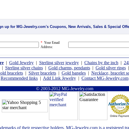
gn up for MG-Jewelry.com's Coupons, New Arrivals, Sales & Special Offe
*
Your Email
Address:
re
|
Gold Jewelry
|
Sterling silver jewelry
|
Chains by the inch
|
24
|
Sterling silver chains
|
Gold charms, pendants
|
Gold silver rings
old bracelets
|
Silver bracelets
|
Gold bangles
|
Necklace, bracelet se
Recommended links
|
Add Link Jewelry
|
Contact MG-Jewelry.com
© 2003-2012 MG-Jewelry.com
Online Paymen
ademarks of their respective holders. MG-Jewelry.com is a registered t