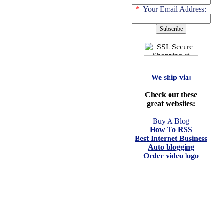
*
Your Email Address:
We ship via:
Check out these
great websites:
Buy A Blog
How To RSS
Best Internet Business
Auto blogging
Order video logo