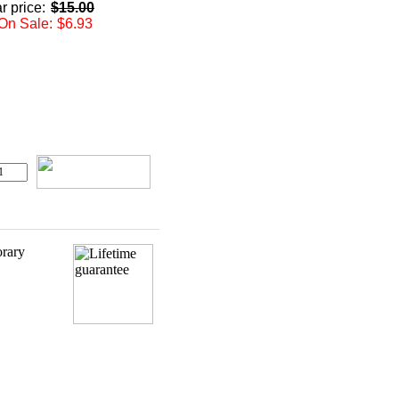
r price:
$15.00
On Sale:
$6.93
orary