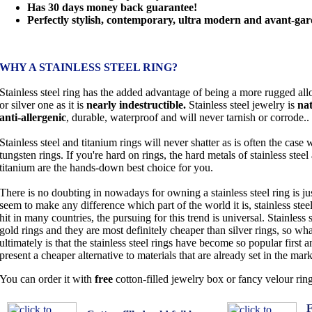
Has 30 days money back guarantee!
Perfectly stylish, contemporary, ultra modern and avant-gar
WHY A STAINLESS STEEL RING?
Stainless steel ring has the added advantage of being a more rugged all
or silver one as it is
nearly indestructible.
Stainless steel jewelry is
nat
anti-allergenic
, durable, waterproof and will never tarnish or corrode..
Stainless steel and titanium rings will never shatter as is often the case 
tungsten rings. If you're hard on rings, the hard metals of stainless steel
titanium are the hands-down best choice for you.
There is no doubting in nowadays for owning a stainless steel ring is jus
seem to make any difference which part of the world it is, stainless ste
hit in many countries, the pursuing for this trend is universal. Stainless 
gold rings and they are most definitely cheaper than silver rings, so wha
ultimately is that the stainless steel rings have become so popular first
present a cheaper alternative to materials that are already set in the mark
You can order it with
free
cotton-filled jewelry box or fancy velour rin
F