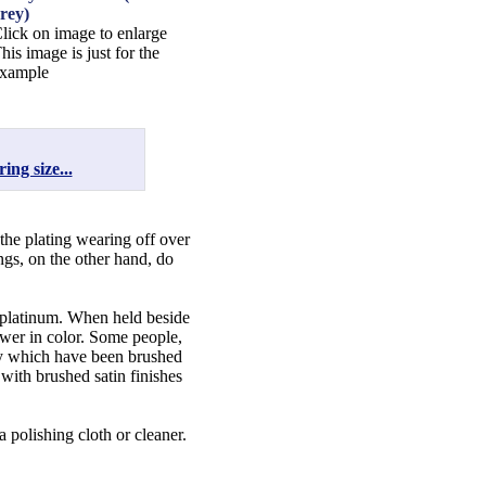
rey)
lick on image to enlarge
his image is just for the
xample
ing size...
 the plating wearing off over
ngs, on the other hand, do
f platinum. When held beside
lower in color. Some people,
lry which have been brushed
 with brushed satin finishes
a polishing cloth or cleaner.