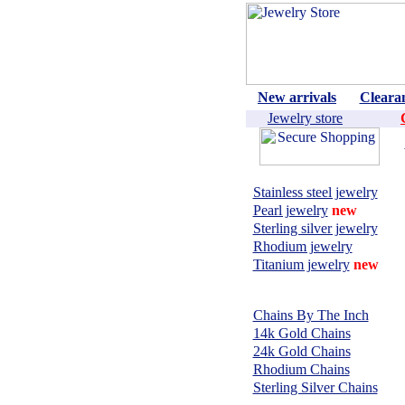
New arrivals
Cleara
Jewelry store
Shop by material:
Stainless steel jewelry
Pearl jewelry
new
Sterling silver jewelry
Rhodium jewelry
Titanium jewelry
new
CHAINS,
NECKLACES:
Chains By The Inch
14k Gold Chains
24k Gold Chains
Rhodium Chains
Sterling Silver Chains