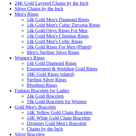
24K Gold Layered Chains by the Inch
Silver Chains by the Inch
Men's Rings
14k Gold Men's Diamond Rings
14k Gold Men's Cubic Zirconia Rings
14k Gold Onyx Rings For Men
14k Gold Men's Christian Rings
14k Gold Men's Celtic Rings
18k Gold Rings For Men (Plated)
Men's Sterling Silver Rings
Women's Rings
14k Gold Diamond Rings
Engagement & Wedding Gold Rings
18K Gold Rings (plated)
Sterling Silver Rings
Rhodium Rings
Fashion Bracelets for Ladies
24k Gold Bracelets
18k Gold Bracelets for Women
Gold Men's Bracelets
14K Yellow Gold Chain Bracelets
14K White Gold Chain Bracelets
Designer Gold Men's Bracelets
Chains by the Inch
Silver Bracelets