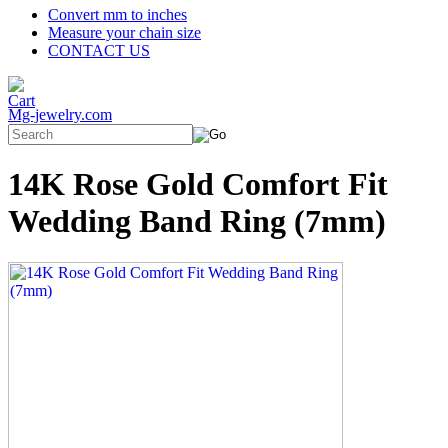
Convert mm to inches
Measure your chain size
CONTACT US
Mg-jewelry.com
14K Rose Gold Comfort Fit
Wedding Band Ring (7mm)