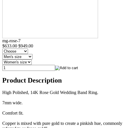
mg-rose-7
$633.00
$949.00
Product Description
High Polished, 14K Rose Gold Wedding Band Ring.
7mm wide.
Comfort fit.
Copper is mixed with pure gold to create a pinkish hue, commonly