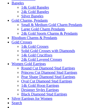
Bangles
14k Gold Bangles
24k Gold Bangles
Silver Bangles
Gold Charms, Pendants
Small & Medium Gold Charm Pendants
Large Gold Charm Pendants
24k Gold Sports Charms & Pendants
Rhodium Charms & Pendants
Gold Crosses
14k Gold Crosses
Solid Gold Crosses with Diamonds
14k Gold Crucifixes
24k Gold Layered Crosses
Women Gold Earrings
Round Cut Diamond Stud Earrings
Princess Cut Diamond Stud Earrings
Pear Shape Diamond Stud Earrings
Oval Cut Diamond Stud Earrings
14k Gold Hoop Earrings
Designer Styles Earrings
Black Diamond Stud Earrings
Silver Earrings for Women
Search