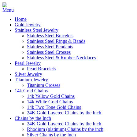
Home
Gold Jewelry
Stainless Steel Jewelry
Stainless Steel Bracelets
Stainless Steel Rings & Bands
Stainless Steel Pendants
Stainless Steel Crosses
Stainless Steel & Rubber Necklaces
Pearl Jewelry
Pearl Bracelets
Silver Jewelry
Titanium Jewelry
Titanium Crosses
14k Gold Chains
14k Yellow Gold Chains
14k White Gold Chains
14k Two Tone Gold Chains
24K Gold Layered Chains by the Inch
Chains by the Inch
24K Gold Layered Chains by the Inch
Rhodium (platinum) Chains by the inch
Silver Chains by the Inch