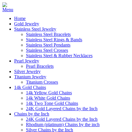
Home
Gold Jewelry
Stainless Steel Jewelry
Stainless Steel Bracelets
Stainless Steel Rings & Bands
Stainless Steel Pendants
Stainless Steel Crosses
Stainless Steel & Rubber Necklaces
Pearl Jewelry
Pearl Bracelets
Silver Jewelry
Titanium Jewelry
Titanium Crosses
14k Gold Chains
14k Yellow Gold Chains
14k White Gold Chains
14k Two Tone Gold Chains
24K Gold Layered Chains by the Inch
Chains by the Inch
24K Gold Layered Chains by the Inch
Rhodium (platinum) Chains by the inch
Silver Chains by the Inch