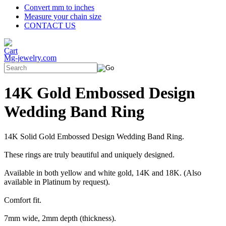
Convert mm to inches
Measure your chain size
CONTACT US
Mg-jewelry.com
14K Gold Embossed Design
Wedding Band Ring
14K Solid Gold Embossed Design Wedding Band Ring.
These rings are truly beautiful and uniquely designed.
Available in both yellow and white gold, 14K and 18K. (Also
available in Platinum by request).
Comfort fit.
7mm wide, 2mm depth (thickness).