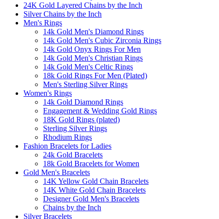
24K Gold Layered Chains by the Inch
Silver Chains by the Inch
Men's Rings
14k Gold Men's Diamond Rings
14k Gold Men's Cubic Zirconia Rings
14k Gold Onyx Rings For Men
14k Gold Men's Christian Rings
14k Gold Men's Celtic Rings
18k Gold Rings For Men (Plated)
Men's Sterling Silver Rings
Women's Rings
14k Gold Diamond Rings
Engagement & Wedding Gold Rings
18K Gold Rings (plated)
Sterling Silver Rings
Rhodium Rings
Fashion Bracelets for Ladies
24k Gold Bracelets
18k Gold Bracelets for Women
Gold Men's Bracelets
14K Yellow Gold Chain Bracelets
14K White Gold Chain Bracelets
Designer Gold Men's Bracelets
Chains by the Inch
Silver Bracelets