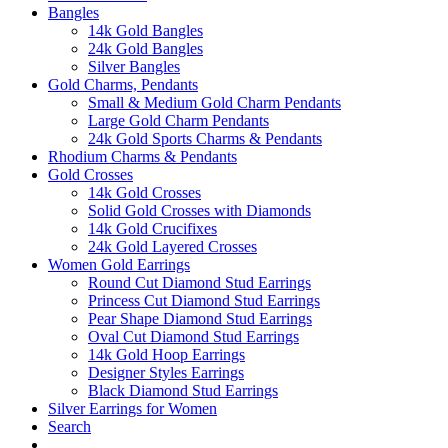
Bangles
14k Gold Bangles
24k Gold Bangles
Silver Bangles
Gold Charms, Pendants
Small & Medium Gold Charm Pendants
Large Gold Charm Pendants
24k Gold Sports Charms & Pendants
Rhodium Charms & Pendants
Gold Crosses
14k Gold Crosses
Solid Gold Crosses with Diamonds
14k Gold Crucifixes
24k Gold Layered Crosses
Women Gold Earrings
Round Cut Diamond Stud Earrings
Princess Cut Diamond Stud Earrings
Pear Shape Diamond Stud Earrings
Oval Cut Diamond Stud Earrings
14k Gold Hoop Earrings
Designer Styles Earrings
Black Diamond Stud Earrings
Silver Earrings for Women
Search