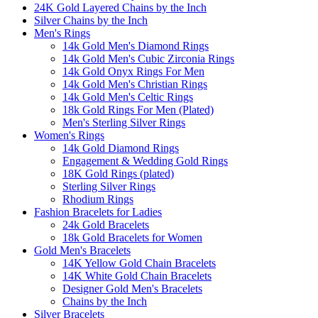
24K Gold Layered Chains by the Inch
Silver Chains by the Inch
Men's Rings
14k Gold Men's Diamond Rings
14k Gold Men's Cubic Zirconia Rings
14k Gold Onyx Rings For Men
14k Gold Men's Christian Rings
14k Gold Men's Celtic Rings
18k Gold Rings For Men (Plated)
Men's Sterling Silver Rings
Women's Rings
14k Gold Diamond Rings
Engagement & Wedding Gold Rings
18K Gold Rings (plated)
Sterling Silver Rings
Rhodium Rings
Fashion Bracelets for Ladies
24k Gold Bracelets
18k Gold Bracelets for Women
Gold Men's Bracelets
14K Yellow Gold Chain Bracelets
14K White Gold Chain Bracelets
Designer Gold Men's Bracelets
Chains by the Inch
Silver Bracelets