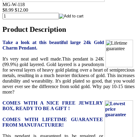
MG-W-118
$8.99
$12.00
Product Description
Take a look at this beautiful large 24k Gold
Charm Pendant.
It's very neat and well made.This pendant is 24K
(99.9%) gold layered. Gold layered is a pseudonym
for several layers of heavy gold plating over a heart of semiprecious
metals, resulting in a much heavier thickness of gold. This increases
durability and wearability. It's gold plated so good, that you would
never ever see the difference from solid gold. Why pay 10-15 times
more?
COMES WITH A NICE FREE JEWELRY
BOX, READY TO BE A GIFT !
COMES WITH LIFETIME GUARANTEE
FROM MANUFACTURER!
This pendant is guaranteed to be repaired or