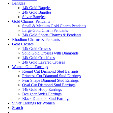
Bangles
14k Gold Bangles
24k Gold Bangles
Silver Bangles
Gold Charms, Pendants
Small & Medium Gold Charm Pendants
Large Gold Charm Pendants
24k Gold Sports Charms & Pendants
Rhodium Charms & Pendants
Gold Crosses
14k Gold Crosses
Solid Gold Crosses with Diamonds
14k Gold Crucifixes
24k Gold Layered Crosses
Women Gold Earrings
Round Cut Diamond Stud Earrings
Princess Cut Diamond Stud Earrings
Pear Shape Diamond Stud Earrings
Oval Cut Diamond Stud Earrings
14k Gold Hoop Earrings
Designer Styles Earrings
Black Diamond Stud Earrings
Silver Earrings for Women
Search