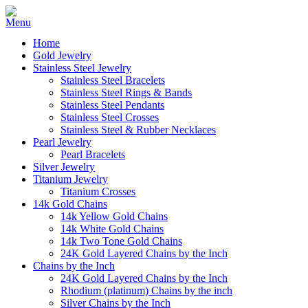
Home
Gold Jewelry
Stainless Steel Jewelry
Stainless Steel Bracelets
Stainless Steel Rings & Bands
Stainless Steel Pendants
Stainless Steel Crosses
Stainless Steel & Rubber Necklaces
Pearl Jewelry
Pearl Bracelets
Silver Jewelry
Titanium Jewelry
Titanium Crosses
14k Gold Chains
14k Yellow Gold Chains
14k White Gold Chains
14k Two Tone Gold Chains
24K Gold Layered Chains by the Inch
Chains by the Inch
24K Gold Layered Chains by the Inch
Rhodium (platinum) Chains by the inch
Silver Chains by the Inch