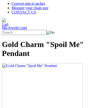
Convert mm to inches
Measure your chain size
CONTACT US
Mg-jewelry.com
Gold Charm "Spoil Me"
Pendant