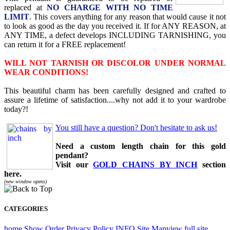
replaced at
NO CHARGE WITH NO TIME
LIMIT
. This covers anything for any reason that would cause it not
to look as good as the day you received it. If for ANY REASON, at
ANY TIME, a defect develops INCLUDING TARNISHING, you
can return it for a FREE replacement!
WILL NOT TARNISH OR DISCOLOR UNDER NORMAL
WEAR CONDITIONS!
This beautiful charm has been carefully designed and crafted to
assure a lifetime of satisfaction....why not add it to your wardrobe
today?!
You still have a question? Don't hesitate to ask us!
Need a custom length chain for this gold
pendant?
Visit our
GOLD CHAINS BY INCH
section
here.
(new window opens)
CATEGORIES
home
Show Order
Privacy Policy
INFO
Site Map
view full site