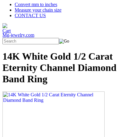
Convert mm to inches
Measure your chain size
CONTACT US
Mg-jewelry.com
14K White Gold 1/2 Carat
Eternity Channel Diamond
Band Ring