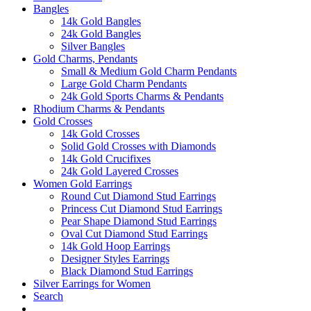
Bangles
14k Gold Bangles
24k Gold Bangles
Silver Bangles
Gold Charms, Pendants
Small & Medium Gold Charm Pendants
Large Gold Charm Pendants
24k Gold Sports Charms & Pendants
Rhodium Charms & Pendants
Gold Crosses
14k Gold Crosses
Solid Gold Crosses with Diamonds
14k Gold Crucifixes
24k Gold Layered Crosses
Women Gold Earrings
Round Cut Diamond Stud Earrings
Princess Cut Diamond Stud Earrings
Pear Shape Diamond Stud Earrings
Oval Cut Diamond Stud Earrings
14k Gold Hoop Earrings
Designer Styles Earrings
Black Diamond Stud Earrings
Silver Earrings for Women
Search