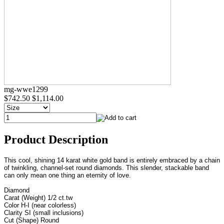
mg-wwe1299
$742.50
$1,114.00
Product Description
This cool, shining 14 karat white gold band is entirely embraced by a chain
of twinkling, channel-set round diamonds. This slender, stackable band
can only mean one thing an eternity of love.
Diamond
Carat (Weight) 1/2 ct.tw
Color H-I (near colorless)
Clarity SI (small inclusions)
Cut (Shape) Round