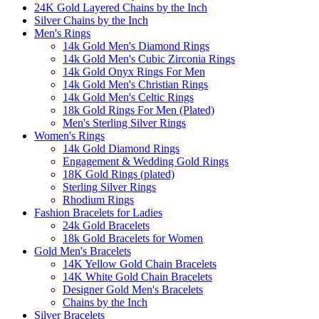
24K Gold Layered Chains by the Inch
Silver Chains by the Inch
Men's Rings
14k Gold Men's Diamond Rings
14k Gold Men's Cubic Zirconia Rings
14k Gold Onyx Rings For Men
14k Gold Men's Christian Rings
14k Gold Men's Celtic Rings
18k Gold Rings For Men (Plated)
Men's Sterling Silver Rings
Women's Rings
14k Gold Diamond Rings
Engagement & Wedding Gold Rings
18K Gold Rings (plated)
Sterling Silver Rings
Rhodium Rings
Fashion Bracelets for Ladies
24k Gold Bracelets
18k Gold Bracelets for Women
Gold Men's Bracelets
14K Yellow Gold Chain Bracelets
14K White Gold Chain Bracelets
Designer Gold Men's Bracelets
Chains by the Inch
Silver Bracelets