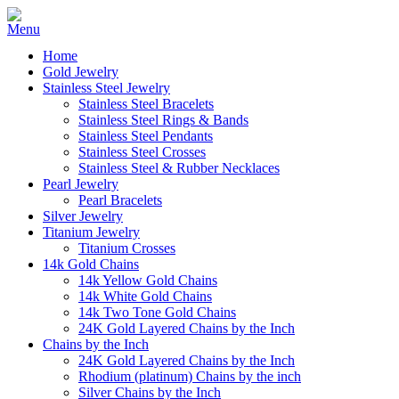
Home
Gold Jewelry
Stainless Steel Jewelry
Stainless Steel Bracelets
Stainless Steel Rings & Bands
Stainless Steel Pendants
Stainless Steel Crosses
Stainless Steel & Rubber Necklaces
Pearl Jewelry
Pearl Bracelets
Silver Jewelry
Titanium Jewelry
Titanium Crosses
14k Gold Chains
14k Yellow Gold Chains
14k White Gold Chains
14k Two Tone Gold Chains
24K Gold Layered Chains by the Inch
Chains by the Inch
24K Gold Layered Chains by the Inch
Rhodium (platinum) Chains by the inch
Silver Chains by the Inch