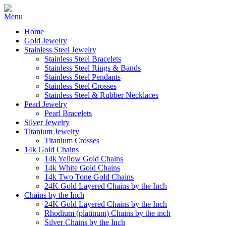
Home
Gold Jewelry
Stainless Steel Jewelry
Stainless Steel Bracelets
Stainless Steel Rings & Bands
Stainless Steel Pendants
Stainless Steel Crosses
Stainless Steel & Rubber Necklaces
Pearl Jewelry
Pearl Bracelets
Silver Jewelry
Titanium Jewelry
Titanium Crosses
14k Gold Chains
14k Yellow Gold Chains
14k White Gold Chains
14k Two Tone Gold Chains
24K Gold Layered Chains by the Inch
Chains by the Inch
24K Gold Layered Chains by the Inch
Rhodium (platinum) Chains by the inch
Silver Chains by the Inch