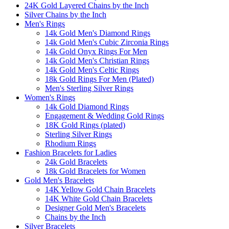
24K Gold Layered Chains by the Inch
Silver Chains by the Inch
Men's Rings
14k Gold Men's Diamond Rings
14k Gold Men's Cubic Zirconia Rings
14k Gold Onyx Rings For Men
14k Gold Men's Christian Rings
14k Gold Men's Celtic Rings
18k Gold Rings For Men (Plated)
Men's Sterling Silver Rings
Women's Rings
14k Gold Diamond Rings
Engagement & Wedding Gold Rings
18K Gold Rings (plated)
Sterling Silver Rings
Rhodium Rings
Fashion Bracelets for Ladies
24k Gold Bracelets
18k Gold Bracelets for Women
Gold Men's Bracelets
14K Yellow Gold Chain Bracelets
14K White Gold Chain Bracelets
Designer Gold Men's Bracelets
Chains by the Inch
Silver Bracelets