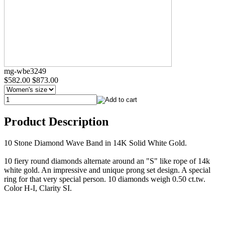
mg-wbe3249
$582.00
$873.00
Product Description
10 Stone Diamond Wave Band in 14K Solid White Gold.
10 fiery round diamonds alternate around an "S" like rope of 14k
white gold. An impressive and unique prong set design. A special
ring for that very special person. 10 diamonds weigh 0.50 ct.tw.
Color H-I, Clarity SI.