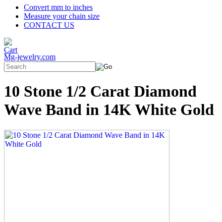
Convert mm to inches
Measure your chain size
CONTACT US
Mg-jewelry.com
10 Stone 1/2 Carat Diamond
Wave Band in 14K White Gold