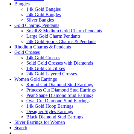
Bangles
14k Gold Bangles
24k Gold Bangles
Silver Bangles
Gold Charms, Pendants
Small & Medium Gold Charm Pendants
Large Gold Charm Pendants
24k Gold Sports Charms & Pendants
Rhodium Charms & Pendants
Gold Crosses
14k Gold Crosses
Solid Gold Crosses with Diamonds
14k Gold Crucifixes
24k Gold Layered Crosses
Women Gold Earrings
Round Cut Diamond Stud Earrings
Princess Cut Diamond Stud Earrings
Pear Shape Diamond Stud Earrings
Oval Cut Diamond Stud Earrings
14k Gold Hoop Earrings
Designer Styles Earrings
Black Diamond Stud Earrings
Silver Earrings for Women
Search