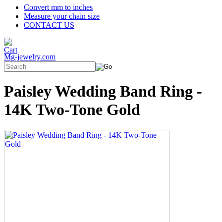
Convert mm to inches
Measure your chain size
CONTACT US
Mg-jewelry.com
Paisley Wedding Band Ring -
14K Two-Tone Gold