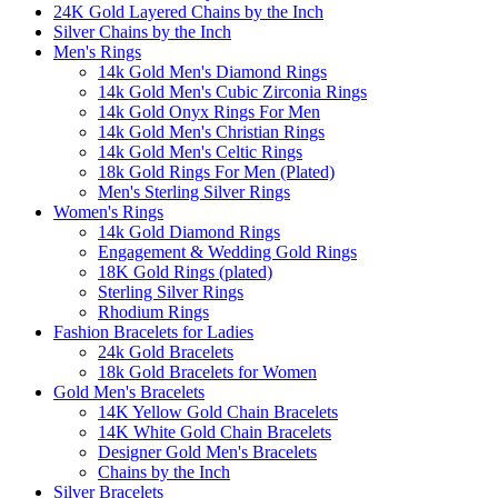
24K Gold Layered Chains by the Inch
Silver Chains by the Inch
Men's Rings
14k Gold Men's Diamond Rings
14k Gold Men's Cubic Zirconia Rings
14k Gold Onyx Rings For Men
14k Gold Men's Christian Rings
14k Gold Men's Celtic Rings
18k Gold Rings For Men (Plated)
Men's Sterling Silver Rings
Women's Rings
14k Gold Diamond Rings
Engagement & Wedding Gold Rings
18K Gold Rings (plated)
Sterling Silver Rings
Rhodium Rings
Fashion Bracelets for Ladies
24k Gold Bracelets
18k Gold Bracelets for Women
Gold Men's Bracelets
14K Yellow Gold Chain Bracelets
14K White Gold Chain Bracelets
Designer Gold Men's Bracelets
Chains by the Inch
Silver Bracelets