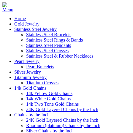
Home
Gold Jewelry
Stainless Steel Jewelry
Stainless Steel Bracelets
Stainless Steel Rings & Bands
Stainless Steel Pendants
Stainless Steel Crosses
Stainless Steel & Rubber Necklaces
Pearl Jewelry
Pearl Bracelets
Silver Jewelry
Titanium Jewelry
Titanium Crosses
14k Gold Chains
14k Yellow Gold Chains
14k White Gold Chains
14k Two Tone Gold Chains
24K Gold Layered Chains by the Inch
Chains by the Inch
24K Gold Layered Chains by the Inch
Rhodium (platinum) Chains by the inch
Silver Chains by the Inch