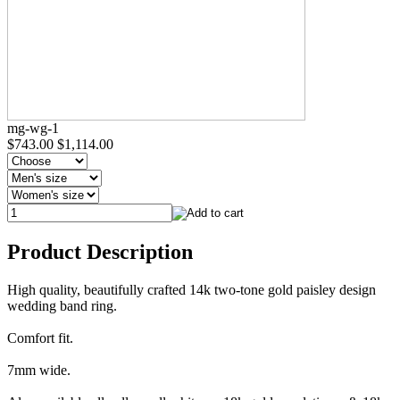
mg-wg-1
$743.00
$1,114.00
Product Description
High quality, beautifully crafted 14k two-tone gold paisley design
wedding band ring.
Comfort fit.
7mm wide.