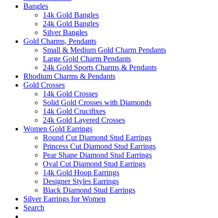
Bangles
14k Gold Bangles
24k Gold Bangles
Silver Bangles
Gold Charms, Pendants
Small & Medium Gold Charm Pendants
Large Gold Charm Pendants
24k Gold Sports Charms & Pendants
Rhodium Charms & Pendants
Gold Crosses
14k Gold Crosses
Solid Gold Crosses with Diamonds
14k Gold Crucifixes
24k Gold Layered Crosses
Women Gold Earrings
Round Cut Diamond Stud Earrings
Princess Cut Diamond Stud Earrings
Pear Shape Diamond Stud Earrings
Oval Cut Diamond Stud Earrings
14k Gold Hoop Earrings
Designer Styles Earrings
Black Diamond Stud Earrings
Silver Earrings for Women
Search