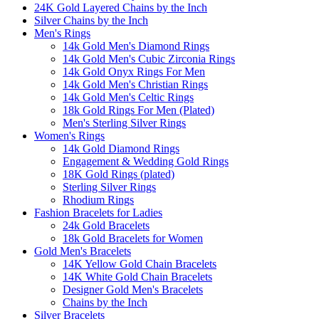
24K Gold Layered Chains by the Inch
Silver Chains by the Inch
Men's Rings
14k Gold Men's Diamond Rings
14k Gold Men's Cubic Zirconia Rings
14k Gold Onyx Rings For Men
14k Gold Men's Christian Rings
14k Gold Men's Celtic Rings
18k Gold Rings For Men (Plated)
Men's Sterling Silver Rings
Women's Rings
14k Gold Diamond Rings
Engagement & Wedding Gold Rings
18K Gold Rings (plated)
Sterling Silver Rings
Rhodium Rings
Fashion Bracelets for Ladies
24k Gold Bracelets
18k Gold Bracelets for Women
Gold Men's Bracelets
14K Yellow Gold Chain Bracelets
14K White Gold Chain Bracelets
Designer Gold Men's Bracelets
Chains by the Inch
Silver Bracelets