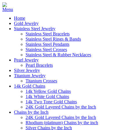
Home
Gold Jewelry
Stainless Steel Jewelry
Stainless Steel Bracelets
Stainless Steel Rings & Bands
Stainless Steel Pendants
Stainless Steel Crosses
Stainless Steel & Rubber Necklaces
Pearl Jewelry
Pearl Bracelets
Silver Jewelry
Titanium Jewelry
Titanium Crosses
14k Gold Chains
14k Yellow Gold Chains
14k White Gold Chains
14k Two Tone Gold Chains
24K Gold Layered Chains by the Inch
Chains by the Inch
24K Gold Layered Chains by the Inch
Rhodium (platinum) Chains by the inch
Silver Chains by the Inch