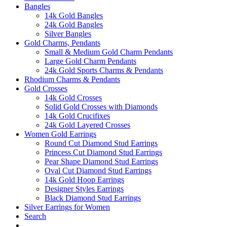
Bangles
14k Gold Bangles
24k Gold Bangles
Silver Bangles
Gold Charms, Pendants
Small & Medium Gold Charm Pendants
Large Gold Charm Pendants
24k Gold Sports Charms & Pendants
Rhodium Charms & Pendants
Gold Crosses
14k Gold Crosses
Solid Gold Crosses with Diamonds
14k Gold Crucifixes
24k Gold Layered Crosses
Women Gold Earrings
Round Cut Diamond Stud Earrings
Princess Cut Diamond Stud Earrings
Pear Shape Diamond Stud Earrings
Oval Cut Diamond Stud Earrings
14k Gold Hoop Earrings
Designer Styles Earrings
Black Diamond Stud Earrings
Silver Earrings for Women
Search